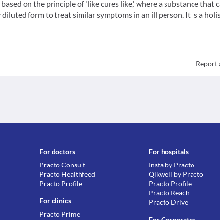
ased on the principle of 'like cures like,' where a substance that 
iluted form to treat similar symptoms in an ill person. It is a holis
Report 
For doctors
For hospitals
Practo Consult
Insta by Practo
Practo Healthfeed
Qikwell by Practo
Practo Profile
Practo Profile
Practo Reach
For clinics
Practo Drive
Practo Prime
For Corporates