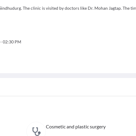
ndhudurg. The clinic is visited by doctors like Dr. Mohan Jagtap. The ti
-
02:30 PM
Cosmetic and plastic surgery