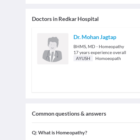
Doctors in
Redkar Hospital
Dr. Mohan Jagtap
BHMS, MD - Homeopathy
17
years experience overall
AYUSH
Homoeopath
Common questions & answers
Q:
What is Homeopathy?