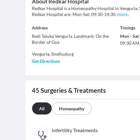
About
Redkar Hospital
Redkar Hospital is a Homeopathy Hospital in Vengurla, Si
Redkar Hospital are: Mon-Sat: 09:30-14:30.
more
..
Address
Timings
Redi Taluka Vengurla. Landmark: On the
Mon
-
Sat
Border of Goa
09:30 AM
Vengurla
,
Sindhudurg
Get Directions
45
Surgeries & Treatments
All
Homeopathy
Infertility Treatments