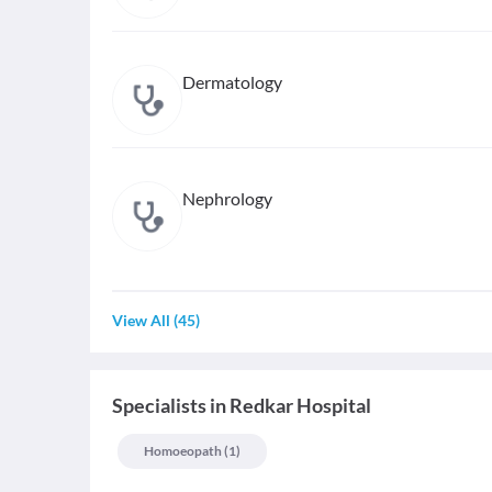
Dermatology
Nephrology
View All
(
45
)
Specialists
in
Redkar Hospital
Homoeopath
(
1
)