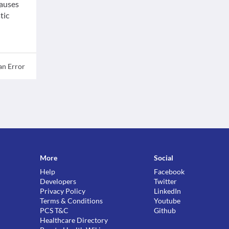
causes
tic
an Error
More
Social
Help
Facebook
Developers
Twitter
Privacy Policy
LinkedIn
Terms & Conditions
Youtube
PCS T&C
Github
Healthcare Directory