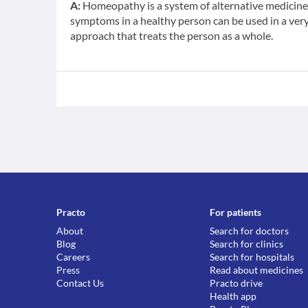
A:
Homeopathy is a system of alternative medicine b
symptoms in a healthy person can be used in a very d
approach that treats the person as a whole.
Practo
For patients
About
Search for doctors
Blog
Search for clinics
Careers
Search for hospitals
Press
Read about medicines
Contact Us
Practo drive
Health app