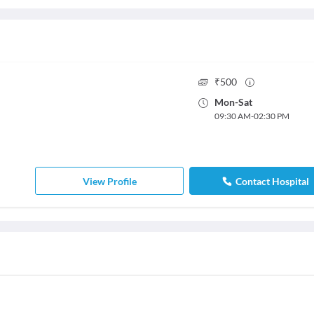
₹
500
Mon
-
Sat
09:30 AM
-
02:30 PM
View Profile
Contact Hospital