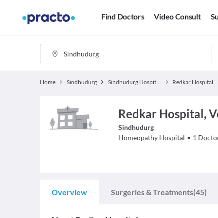
Find Doctors
Video Consult
Su
Home
Sindhudurg
Sindhudurg Hospitals
Redkar Hospital
Redkar Hospital, 
Sindhudurg
Homeopathy
Hospital
•
1
Docto
Overview
Surgeries & Treatments
(45)