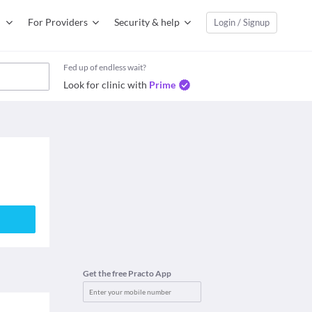
For Providers
Security & help
Login / Signup
Fed up of endless wait?
Look for clinic with
Prime
Get the free Practo App