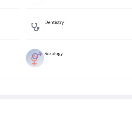
Dentistry
Sexology