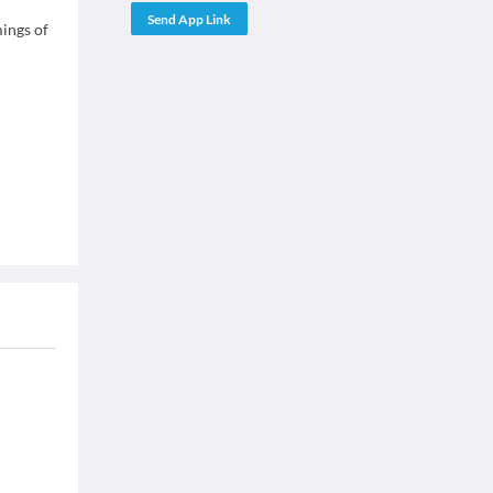
Send App Link
mings of