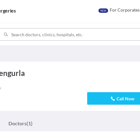
For Corporates
rgeries
NEW
Vengurla
r
Call Now
Doctors
(1)