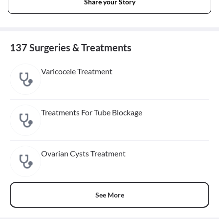
Share your Story
137 Surgeries & Treatments
Varicocele Treatment
Treatments For Tube Blockage
Ovarian Cysts Treatment
See More