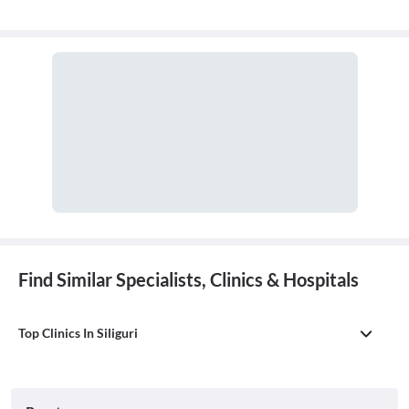
Find Similar Specialists, Clinics & Hospitals
Top Clinics In Siliguri