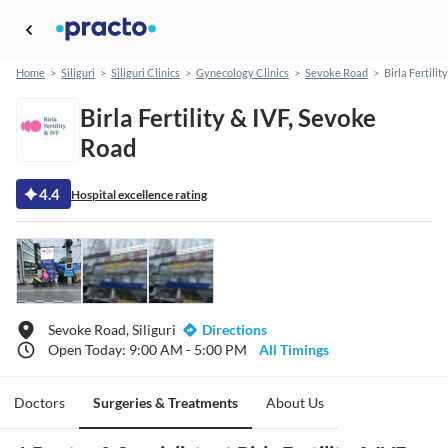
Home
>
Siliguri
>
Siliguri Clinics
>
Gynecology Clinics
>
Sevoke Road
>
Birla Fertilit
Birla Fertility & IVF, Sevoke
Road
4.4
Hospital excellence rating
Sevoke Road, Siliguri
Directions
Open Today: 9:00 AM - 5:00 PM
All Timings
Doctors
Surgeries & Treatments
About Us