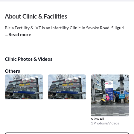
About Clinic & Facilities
Birla Fertility & IVF is an Infertility Clinic in Sevoke Road, Siliguri.
...Read more
Clinic Photos & Videos
Others
View All
1 Photos & Videos