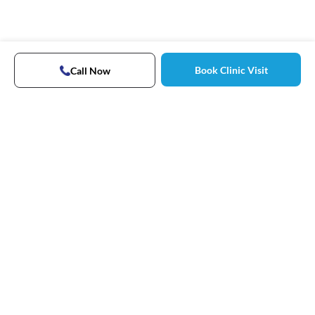
Book Clinic Visit
Call Now