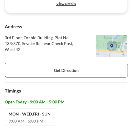
View Details
Address
3rd Floor, Orchid Building, Plot No -
133/370, Sevoke Rd, near Check Post,
Ward 42
Get Direction
Timings
Open Today - 9:00 AM - 5:00 PM
MON - WED,FRI - SUN
9:00 AM - 5:00 PM