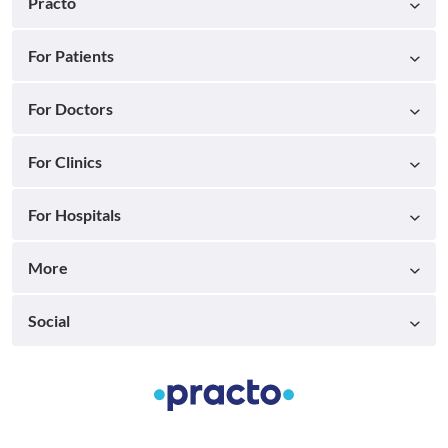
Practo
For Patients
For Doctors
For Clinics
For Hospitals
More
Social