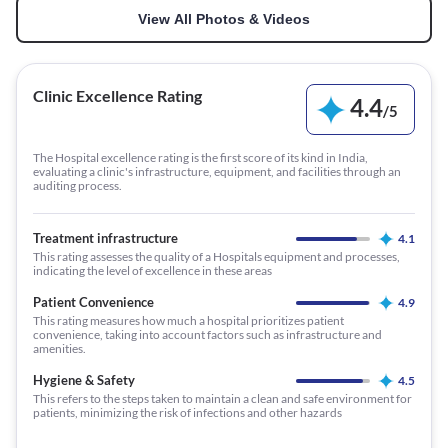
View All Photos & Videos
Clinic Excellence Rating
4.4
/
5
The Hospital excellence rating is the first score of its kind in India,
evaluating a clinic's infrastructure, equipment, and facilities through an
auditing process.
Treatment infrastructure
4.1
This rating assesses the quality of a Hospitals equipment and processes,
indicating the level of excellence in these areas
Patient Convenience
4.9
This rating measures how much a hospital prioritizes patient
convenience, taking into account factors such as infrastructure and
amenities.
Hygiene & Safety
4.5
This refers to the steps taken to maintain a clean and safe environment for
patients, minimizing the risk of infections and other hazards