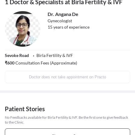
1 Doctor & Specialists at Birla Fertility & IVF
Dr. Angana De
Gynecologist
15
years of experience
Sevoke Road
Birla Fertility & IVF
₹
600
Consultation Fees (Approximate)
Doctor does not take appointment on Practo
Patient Stories
No Feedbacks available for Birla Fertility & IVF. Be the first one to give feedback
to the Clinic.