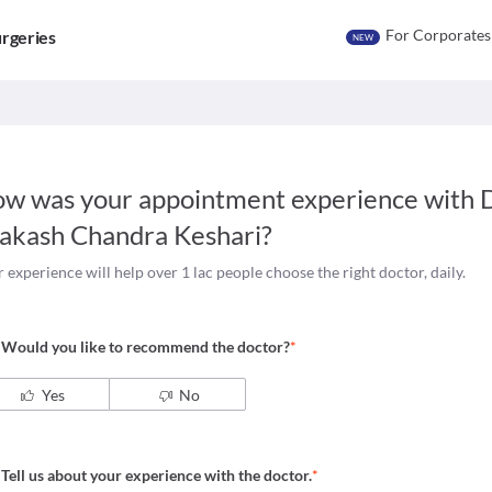
For Corporates
rgeries
NEW
w was your appointment experience with
D
akash Chandra Keshari
?
 experience will help over 1 lac people choose the right doctor, daily.
Would you like to recommend the doctor?
*
Yes
No
Tell us about your experience with the doctor.
*