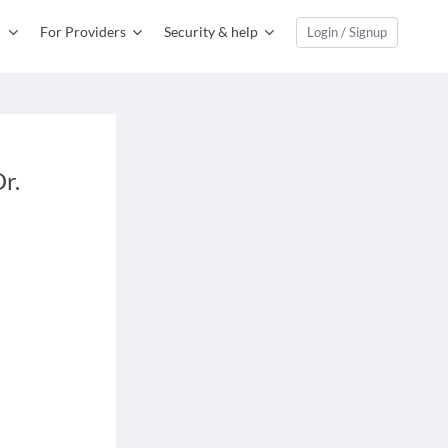
For Providers
Security & help
Login / Signup
r.