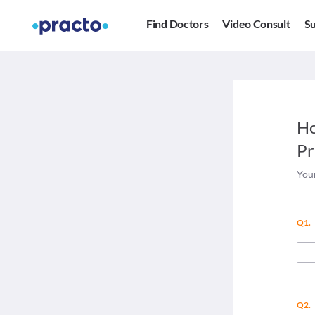
Find Doctors
Video Consult
Su
Ho
Pr
Your
Q1.
Q2.