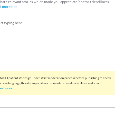
Share relevant stories which made you appreciate 'doctor friendliness'
d more tips
nfo
:
All patient stories go under strict moderation process before publishing to check
busive language,threats, superlative comments on medical abilities and so on.
ead more