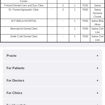
Center
Trimurti Dental Care and Eye Clinic
-
2
1
₹150
Satna
Dr. Puneet Agrawal's Clinic
-
2
1
₹300
Satna
Semaria
Chowk
M P BIRLA HOSPITAL
-
-
1
₹300
Satna Birla
Vikas
Meenakshi Dental Clinic
-
-
1
₹200
Satna Civil
Line
Smile Craft Dental Clinic
-
-
1
₹200
Satna Civil
Line
Practo
About
For Patients
Blog
Search for Clinics
For Doctors
Careers
Search for Hospitals
Practo Consult
For Clinics
Press
Search for Doctors
Practo Health Feed
Contact Us
Ray by Practo