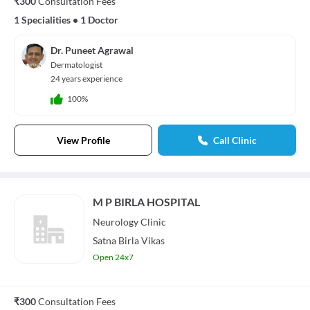
₹300
Consultation Fees
1 Specialities
•
1 Doctor
Dr. Puneet Agrawal
Dermatologist
24 years experience
100%
View Profile
Call Clinic
M P BIRLA HOSPITAL
Neurology
Clinic
Satna Birla Vikas
Open 24x7
₹300
Consultation Fees