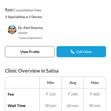
₹200
Consultation Fees
1 Specialities
•
1 Doctor
Dr. Atul Sharma
Dentist
7 years experience
View Profile
Call Clinic
Clinic Overview in Satna
Min
Avg
Max
Fee
₹
150
₹
240
₹
400
Wait Time
30 min
60 min
90 min