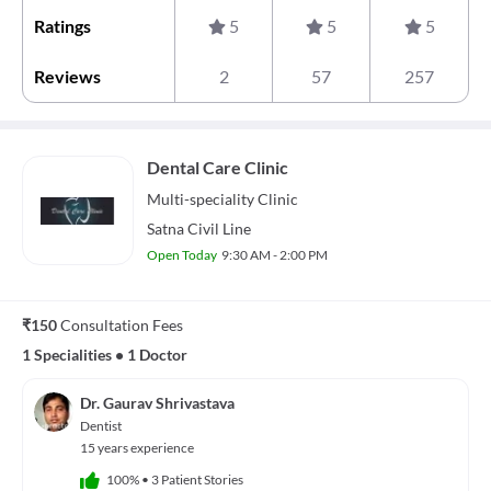
Ratings
5
5
5
Reviews
2
57
257
Dental Care Clinic
Multi-speciality
Clinic
Satna Civil Line
Open Today
9:30 AM - 2:00 PM
₹150
Consultation Fees
1 Specialities
•
1 Doctor
Dr. Gaurav Shrivastava
Dentist
15 years experience
100%
•
3 Patient Stories