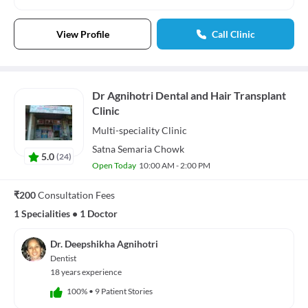
View Profile
Call Clinic
Dr Agnihotri Dental and Hair Transplant
Clinic
Multi-speciality
Clinic
Satna Semaria Chowk
5.0
(
24
)
Open Today
10:00 AM - 2:00 PM
₹200
Consultation Fees
1 Specialities
•
1 Doctor
Dr. Deepshikha Agnihotri
Dentist
18 years experience
100%
•
9 Patient Stories