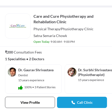
Care and Cure Physiotherapy and
Rehabilation Clinic
Physical Therapy/Physiotherapy
Clinic
Satna Semaria Chowk
Open Today
9:00 AM - 9:00 PM
₹200
Consultation Fees
1 Specialities
•
2 Doctors
Dr. Gaurav Shrivastava
Dr. Surbhi Shrivastav
(Physiotherapist)
Dentist
15 years experience
15 years experience
100%
•
3 Patient Stories
View Profile
Call Clinic