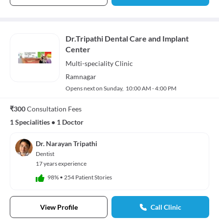
Dr.Tripathi Dental Care and Implant
Center
Multi-speciality
Clinic
Ramnagar
Opens next on Sunday,
10:00 AM - 4:00 PM
₹300
Consultation Fees
1 Specialities
•
1 Doctor
Dr. Narayan Tripathi
Dentist
17 years experience
98%
•
254 Patient Stories
View Profile
Call Clinic