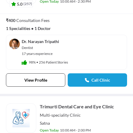
Open Today
10:00 AM - 2:30 PM
5.0
(
257
)
₹400
Consultation Fees
1 Specialities
•
1 Doctor
Dr. Narayan Tripathi
Dentist
17 years experience
98%
•
256 Patient Stories
View Profile
Call Clinic
Trimurti Dental Care and Eye Clinic
Multi-speciality
Clinic
Satna
Open Today
10:00 AM - 2:00 PM