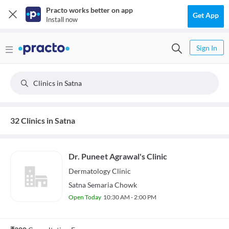
Practo works better on app
Get App
Install now
Sign In
Clinics in Satna
32 Clinics in Satna
Dr. Puneet Agrawal's Clinic
Dermatology
Clinic
Satna Semaria Chowk
Open Today
10:30 AM - 2:00 PM