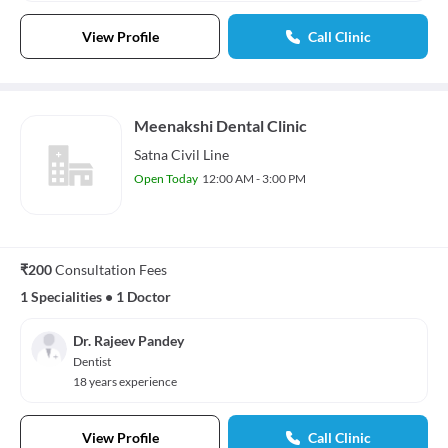
View Profile
Call Clinic
Meenakshi Dental Clinic
Satna Civil Line
Open Today
12:00 AM - 3:00 PM
₹200
Consultation Fees
1 Specialities
•
1 Doctor
Dr. Rajeev Pandey
Dentist
18 years experience
View Profile
Call Clinic