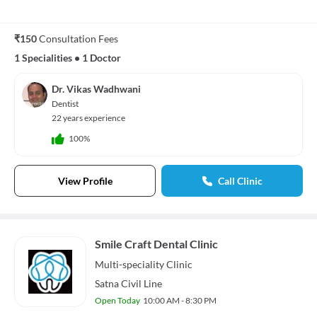
₹150
Consultation Fees
1 Specialities
•
1 Doctor
Dr. Vikas Wadhwani
Dentist
22 years experience
100%
View Profile
Call Clinic
Smile Craft Dental Clinic
Multi-speciality
Clinic
Satna Civil Line
Open Today
10:00 AM - 8:30 PM