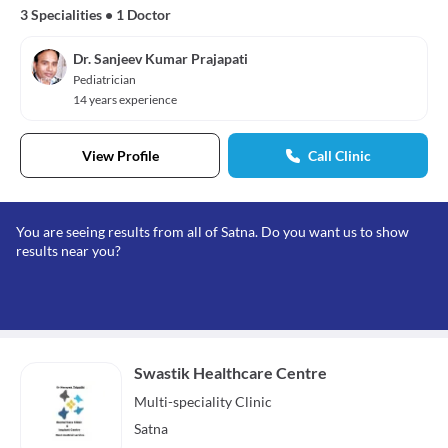
3 Specialities
•
1 Doctor
Dr. Sanjeev Kumar Prajapati
Pediatrician
14 years experience
View Profile
Call Clinic
You are seeing results from all of Satna. Do you want us to show
results near you?
Swastik Healthcare Centre
Multi-speciality
Clinic
Satna