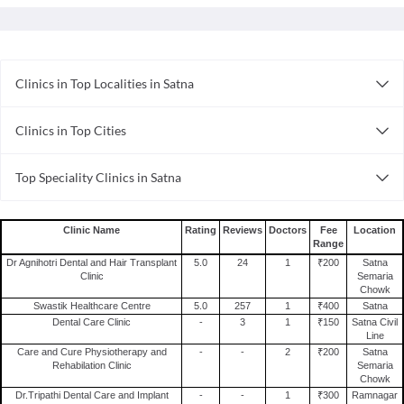
Clinics in Top Localities in Satna
Clinics in Satna Semaria Chowk
Clinics in Top Cities
Clinics in Guwahati
Top Speciality Clinics in Satna
Clinics in Lucknow
Dental Clinics in Satna
Clinics in Delhi
Clinics in Bhubaneswar
Clinic Name
Rating
Reviews
Doctors
Fee
Location
Range
Clinics in Kolkata
Dr Agnihotri Dental and Hair Transplant
5.0
24
1
₹200
Satna
Clinics in Bhopal
Clinic
Semaria
Chowk
Clinics in Surat
Swastik Healthcare Centre
5.0
257
1
₹400
Satna
Dental Care Clinic
-
3
1
₹150
Satna Civil
Clinics in Ahmedabad
Line
Clinics in Chandigarh
Care and Cure Physiotherapy and
-
-
2
₹200
Satna
Rehabilation Clinic
Semaria
Clinics in Noida
Chowk
Dr.Tripathi Dental Care and Implant
-
-
1
₹300
Ramnagar