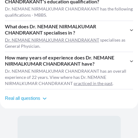
CHANDRAKANT's education qualification?
Dr. NEMANE NIRMALKUMAR CHANDRAKANT has the following
qualifications - MBBS.
What does Dr. NEMANE NIRMALKUMAR
CHANDRAKANT specialises in ?
Dr. NEMANE NIRMALKUMAR CHANDRAKANT
specialises as
General Physician.
How many years of experience does Dr. NEMANE
NIRMALKUMAR CHANDRAKANT have?
Dr. NEMANE NIRMALKUMAR CHANDRAKANT has an overall
experience of 22 years. View where has Dr. NEMANE
NIRMALKUMAR CHANDRAKANT
practiced in the past
.
Real all questions