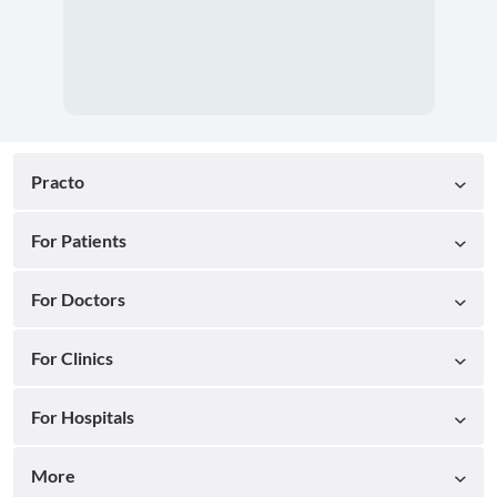
Practo
For Patients
For Doctors
For Clinics
For Hospitals
More