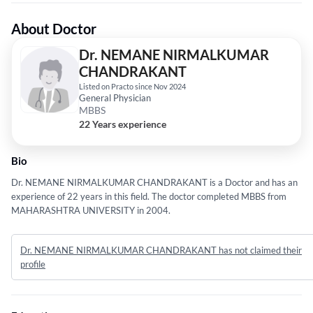
About Doctor
Dr. NEMANE NIRMALKUMAR
CHANDRAKANT
Listed on Practo since Nov 2024
General Physician
MBBS
22 Years experience
Bio
Dr. NEMANE NIRMALKUMAR CHANDRAKANT is a Doctor and has an
experience of 22 years in this field. The doctor completed MBBS from
MAHARASHTRA UNIVERSITY in 2004.
Dr. NEMANE NIRMALKUMAR CHANDRAKANT has not claimed their
profile