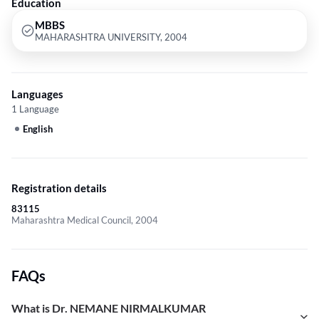
Education
MBBS
MAHARASHTRA UNIVERSITY, 2004
Languages
1 Language
English
Registration details
83115
Maharashtra Medical Council, 2004
FAQs
What is Dr. NEMANE NIRMALKUMAR