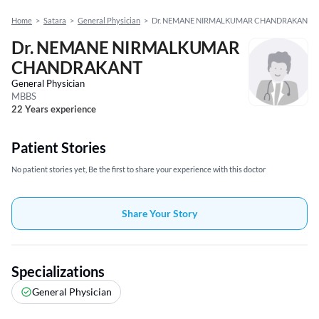
Home
>
Satara
>
General Physician
>
Dr. NEMANE NIRMALKUMAR CHANDRAKANT
Dr. NEMANE NIRMALKUMAR
CHANDRAKANT
General Physician
MBBS
22 Years experience
Patient Stories
No patient stories yet, Be the first to share your experience with this doctor
Share Your Story
Specializations
General Physician