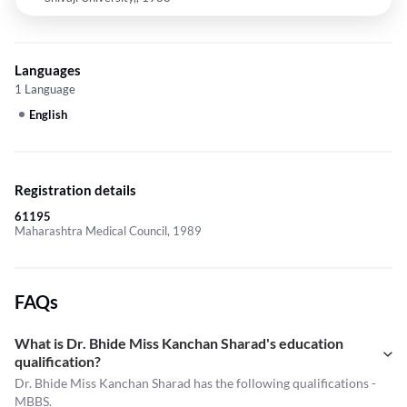
Languages
1 Language
English
Registration details
61195
Maharashtra Medical Council, 1989
FAQs
What is Dr. Bhide Miss Kanchan Sharad's education
qualification?
Dr. Bhide Miss Kanchan Sharad has the following qualifications -
MBBS.