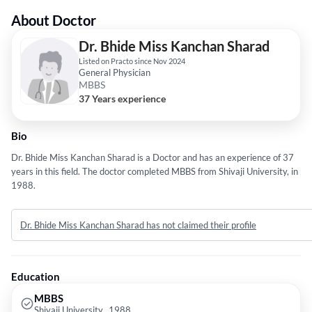
About Doctor
Dr. Bhide Miss Kanchan Sharad
Listed on Practo since Nov 2024
General Physician
MBBS
37 Years experience
Bio
Dr. Bhide Miss Kanchan Sharad is a Doctor and has an experience of 37
years in this field. The doctor completed MBBS from Shivaji University, in
1988.
Dr. Bhide Miss Kanchan Sharad has not claimed their profile
Education
MBBS
Shivaji University,, 1988