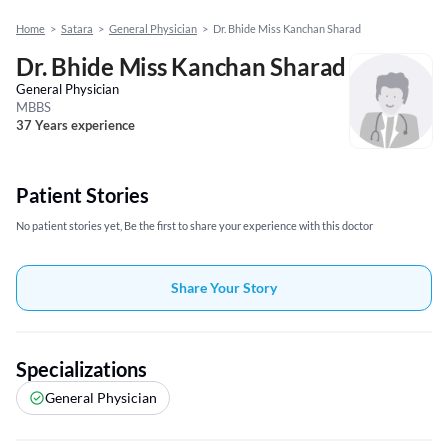
Home
>
Satara
>
General Physician
>
Dr. Bhide Miss Kanchan Sharad
Dr. Bhide Miss Kanchan Sharad
General Physician
MBBS
37 Years experience
Patient Stories
No patient stories yet, Be the first to share your experience with this doctor
Share Your Story
Specializations
General Physician