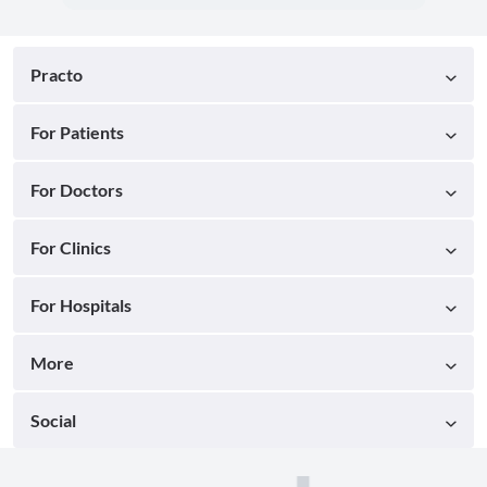
Practo
For Patients
For Doctors
For Clinics
For Hospitals
More
Social