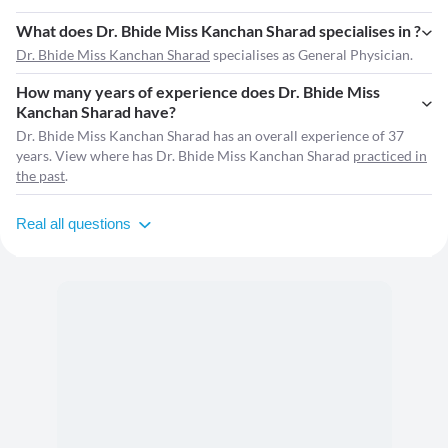
What does Dr. Bhide Miss Kanchan Sharad specialises in ?
Dr. Bhide Miss Kanchan Sharad
specialises as General Physician.
How many years of experience does Dr. Bhide Miss
Kanchan Sharad have?
Dr. Bhide Miss Kanchan Sharad has an overall experience of 37
years. View where has Dr. Bhide Miss Kanchan Sharad
practiced in
the past
.
Real all questions