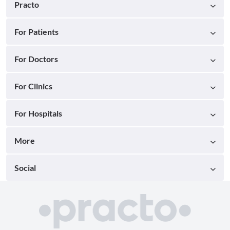
Practo
For Patients
For Doctors
For Clinics
For Hospitals
More
Social