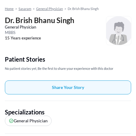
Home
>
Sasaram
>
General Physician
>
Dr. Brish Bhanu Singh
Dr. Brish Bhanu Singh
General Physician
MBBS
15 Years experience
Patient Stories
No patient stories yet, Be the first to share your experience with this doctor
Share Your Story
Specializations
General Physician