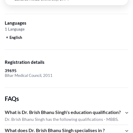
Languages
1 Language
English
Registration details
39695
Bihar Medical Council, 2011
FAQs
What is Dr. Brish Bhanu Singh's education qualification?
Dr. Brish Bhanu Singh has the following qualifications - MBBS.
What does Dr. Brish Bhanu Singh specialises in ?