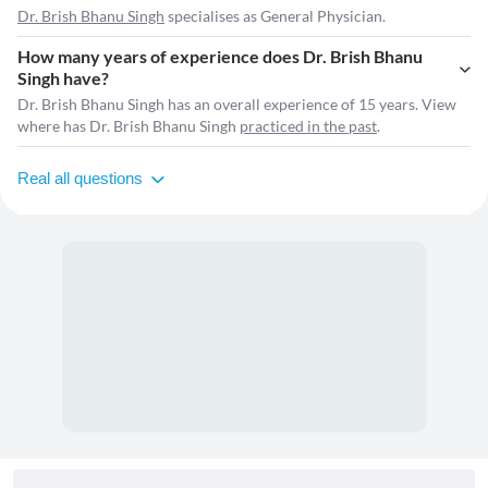
Dr. Brish Bhanu Singh
specialises as General Physician.
How many years of experience does Dr. Brish Bhanu
Singh have?
Dr. Brish Bhanu Singh has an overall experience of 15 years. View
where has Dr. Brish Bhanu Singh
practiced in the past
.
Real all questions