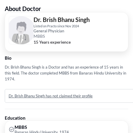
About Doctor
Dr. Brish Bhanu Singh
Listed on Practo since Nov 2024
General Physician
MBBS
15 Years experience
Bio
Dr. Brish Bhanu Singh is a Doctor and has an experience of 15 years in
this field. The doctor completed MBBS from Banaras Hindu University in
1974.
Dr. Brish Bhanu Singh has not claimed their profile
Education
MBBS
Banaras Hindu University, 1974