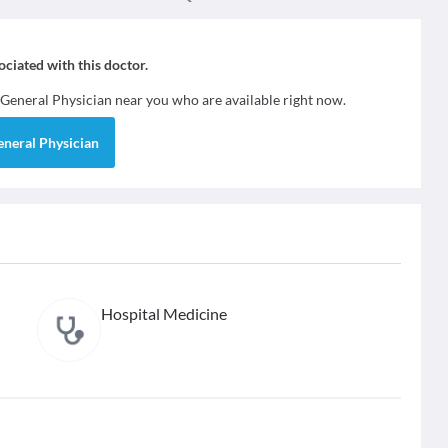
sociated with this doctor.
General Physician
near you who are available right now.
eneral Physician
Hospital Medicine