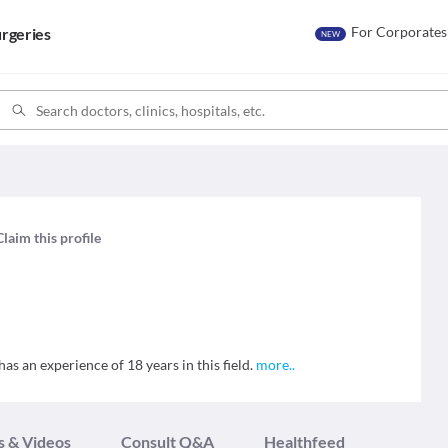
For Corporates
rgeries
NEW
Claim this profile
s an experience of 18 years in this field.
more
..
s & Videos
Consult Q&A
Healthfeed