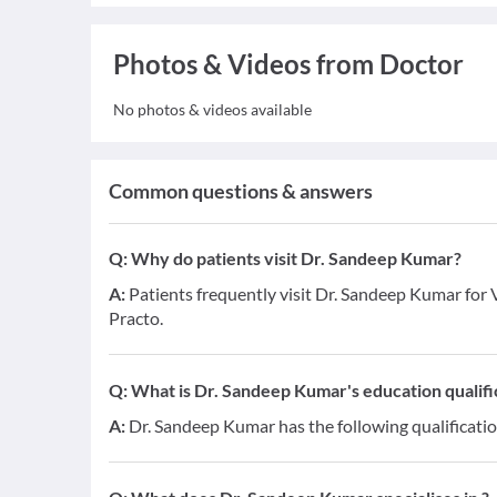
Photos & Videos from Doctor
No photos & videos available
Common questions & answers
Q:
Why do patients visit Dr. Sandeep Kumar?
A:
Patients frequently visit Dr. Sandeep Kumar for V
Practo.
Q:
What is Dr. Sandeep Kumar's education qualifi
A:
Dr. Sandeep Kumar has the following qualificati