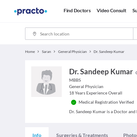
Find Doctors
Video Consult
Su
Home
Saran
General Physician
Dr. Sandeep Kumar
Dr. Sandeep Kumar
MBBS
General Physician
18
Years Experience Overall
Medical Registration Verified
Dr. Sandeep Kumar is a Doctor and ha
Info
Surgeries & Treatments
Photo