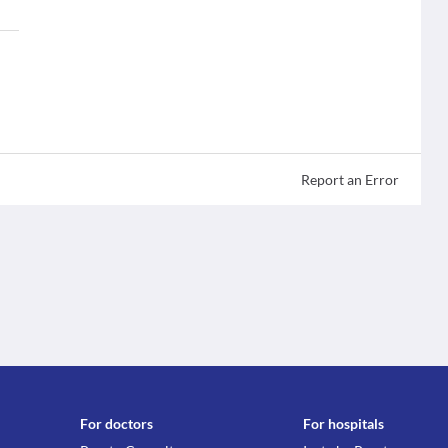
Report an Error
For doctors
For hospitals