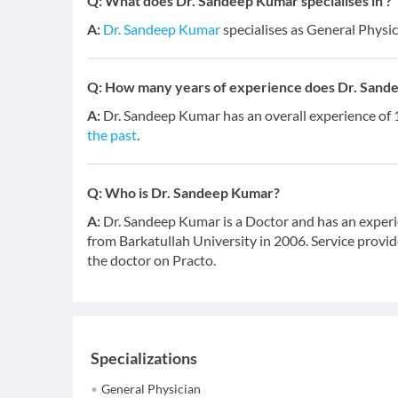
Q:
What does Dr. Sandeep Kumar specialises in ?
A:
Dr. Sandeep Kumar
specialises as General Physic
Q:
How many years of experience does Dr. Sand
A:
Dr. Sandeep Kumar has an overall experience of
the past
.
Q:
Who is Dr. Sandeep Kumar?
A:
Dr. Sandeep Kumar is a Doctor and has an experi
from Barkatullah University in 2006. Service provide
the doctor on Practo.
Specializations
General Physician