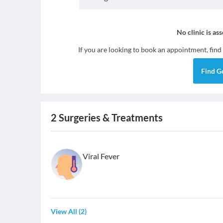
No clinic is as
If you are looking to book an appointment, find
Find
G
2
Surgeries & Treatments
Viral Fever
View All
(
2
)