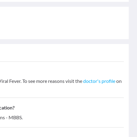
iral Fever. To see more reasons visit the
doctor's profile
on
cation?
ons - MBBS.