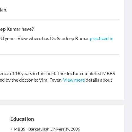
ian.
eep Kumar have?
 18 years. View where has Dr. Sandeep Kumar
practiced in
ence of 18 years in this field. The doctor completed MBBS
d by the doctor is: Viral Fever..
View more
details about
Education
MBBS - Barkatullah University, 2006