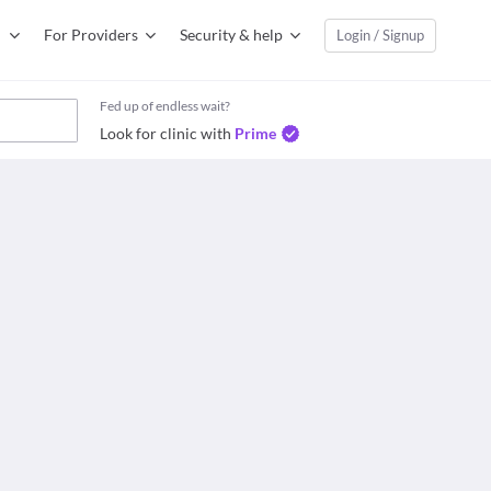
For Providers
Security & help
Login / Signup
Fed up of endless wait?
Look for clinic with
Prime