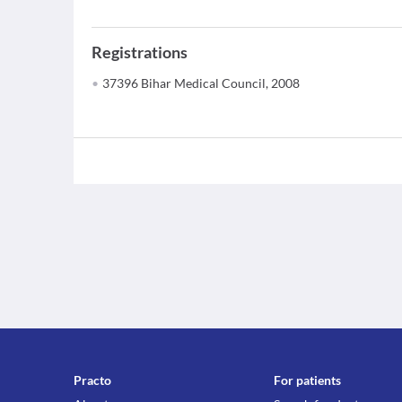
Registrations
37396 Bihar Medical Council, 2008
Practo
For patients