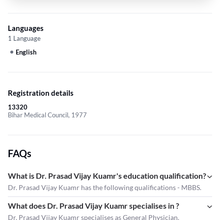
Languages
1 Language
English
Registration details
13320
Bihar Medical Council, 1977
FAQs
What is Dr. Prasad Vijay Kuamr's education qualification?
Dr. Prasad Vijay Kuamr has the following qualifications - MBBS.
What does Dr. Prasad Vijay Kuamr specialises in ?
Dr. Prasad Vijay Kuamr
specialises as General Physician.