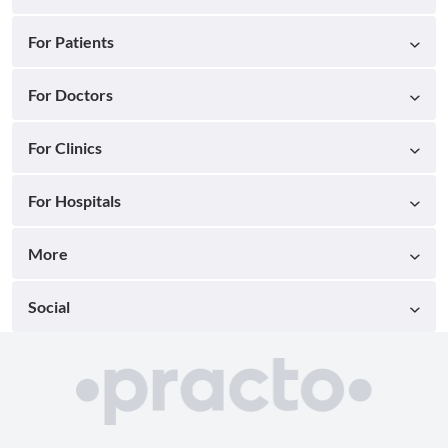
For Patients
For Doctors
For Clinics
For Hospitals
More
Social