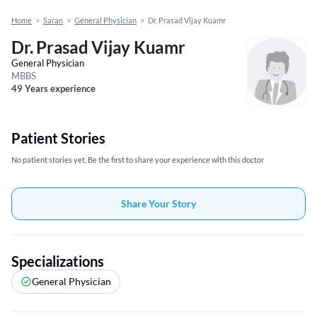
Home
>
Saran
>
General Physician
>
Dr. Prasad Vijay Kuamr
Dr. Prasad Vijay Kuamr
General Physician
MBBS
49 Years experience
Patient Stories
No patient stories yet, Be the first to share your experience with this doctor
Share Your Story
Specializations
General Physician