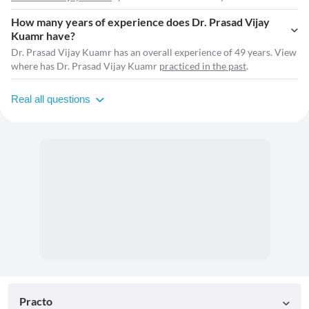
How many years of experience does Dr. Prasad Vijay
Kuamr have?
Dr. Prasad Vijay Kuamr has an overall experience of 49 years. View
where has Dr. Prasad Vijay Kuamr
practiced in the past
.
Real all questions
Practo