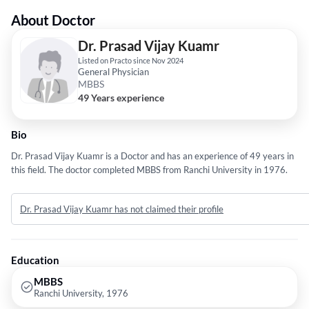
About Doctor
Dr. Prasad Vijay Kuamr
Listed on Practo since Nov 2024
General Physician
MBBS
49 Years experience
Bio
Dr. Prasad Vijay Kuamr is a Doctor and has an experience of 49 years in
this field. The doctor completed MBBS from Ranchi University in 1976.
Dr. Prasad Vijay Kuamr has not claimed their profile
Education
MBBS
Ranchi University, 1976