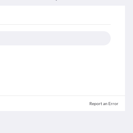
Report an Error