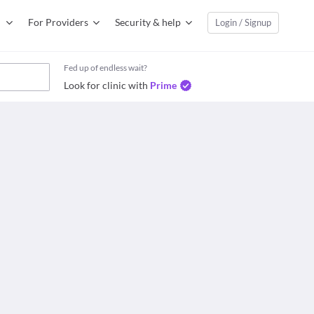
For Providers
Security & help
Login / Signup
Fed up of endless wait?
Look for clinic with
Prime