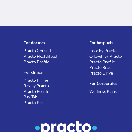
For doctors
For hospitals
Practo Consult
Insta by Practo
Practo Healthfeed
Qikwell by Practo
Practo Profile
Practo Profile
Practo Reach
For clinics
Practo Drive
Practo Prime
For Corporates
Ray by Practo
Practo Reach
Wellness Plans
Ray Tab
Practo Pro