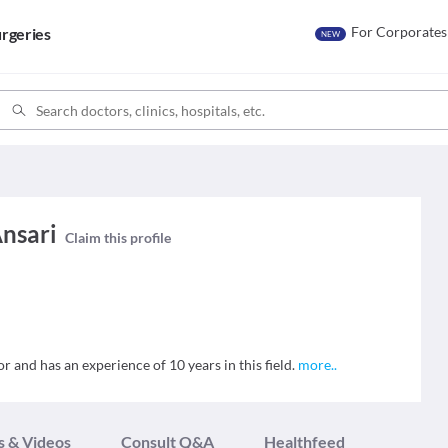
For Corporates
rgeries
NEW
Ansari
Claim this profile
r and has an experience of 10 years in this field.
more
..
s & Videos
Consult Q&A
Healthfeed