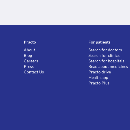
Practo
For patients
About
Search for doctors
Blog
Search for clinics
Careers
Search for hospitals
Press
Read about medicines
Contact Us
Practo drive
Health app
Practo Plus