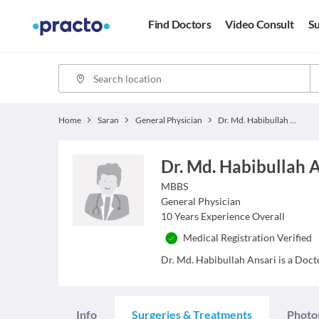
Find Doctors
Video Consult
Su
Home
Saran
General Physician
Dr. Md. Habibullah Ansari
Dr. Md. Habibullah 
MBBS
General Physician
10
Years Experience Overall
Medical Registration Verified
Dr. Md. Habibullah Ansari is a Docto
Info
Surgeries & Treatments
Photo