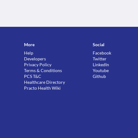
More
Social
Help
Facebook
Developers
Twitter
Privacy Policy
LinkedIn
Terms & Conditions
Youtube
PCS T&C
Github
Healthcare Directory
Practo Health Wiki