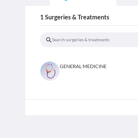
1
Surgeries & Treatments
GENERAL MEDICINE