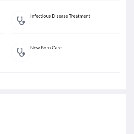
Infectious Disease Treatment
New Born Care