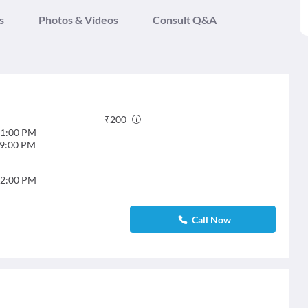
s
Photos & Videos
Consult Q&A
₹
200
1:00 PM
9:00 PM
2:00 PM
Call Now