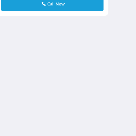
Call Now