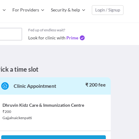
For Providers
Security & help
Login / Signup
Fed up of endless wait?
Look for clinic with
Prime
ick a time slot
₹ 200 fee
Clinic Appointment
Dhruvin Kidz Care & Immunization Centre
₹
200
Gajjalnaickenpatti