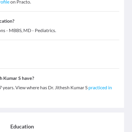
ofile
on Practo.
cation?
ions - MBBS, MD - Pediatrics.
sh Kumar S have?
 7 years. View where has Dr. Jithesh Kumar S
practiced in
Education