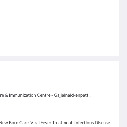
are & Immunization Centre - Gajjalnaickenpatti.
r New Born Care, Viral Fever Treatment, Infectious Disease