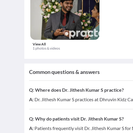
View All
1 photos & videos
Common questions & answers
Q:
Where does Dr. Jithesh Kumar S practice?
A:
Dr. Jithesh Kumar S practices at Dhruvin Kidz C
Q:
Why do patients visit Dr. Jithesh Kumar S?
A:
Patients frequently visit Dr. Jithesh Kumar S fo