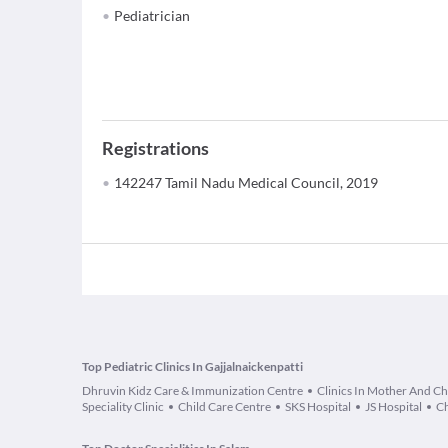
Pediatrician
Registrations
142247 Tamil Nadu Medical Council, 2019
Top Pediatric Clinics In Gajjalnaickenpatti
Dhruvin Kidz Care & Immunization Centre
Clinics In Mother And Ch
Speciality Clinic
Child Care Centre
SKS Hospital
JS Hospital
Ch