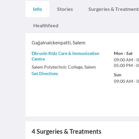
Info
Stories
Surgeries & Treatment
Healthfeed
Gajjalnaickenpatti
,
Salem
Dhruvin Kidz Care & Immunization
Mon
-
Sat
Centre
09:00 AM
-
0
05:00 PM
-
0
Salem Polytechnic College, Salem
Get Directions
Sun
09:00 AM
-
0
4
Surgeries & Treatments