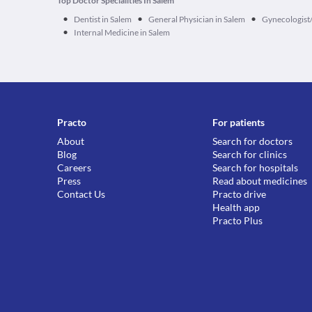
Top Doctor Specialities In Salem
•
•
•
Dentist in Salem
General Physician in Salem
Gynecologist/
•
Internal Medicine in Salem
Practo
For patients
About
Search for doctors
Blog
Search for clinics
Careers
Search for hospitals
Press
Read about medicines
Contact Us
Practo drive
Health app
Practo Plus