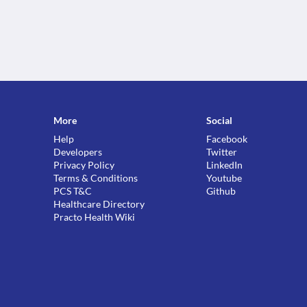
More
Social
Help
Facebook
Developers
Twitter
Privacy Policy
LinkedIn
Terms & Conditions
Youtube
PCS T&C
Github
Healthcare Directory
Practo Health Wiki