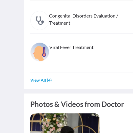
Congenital Disorders Evaluation /
Treatment
Viral Fever Treatment
View All
(
4
)
Photos & Videos from Doctor