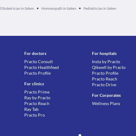
•
•
Obstetrician in Salem
Homoeopath in Salem
Pediatrician in Salem
For doctors
For hospitals
Practo Consult
Insta by Practo
Practo Healthfeed
Qikwell by Practo
Practo Profile
Practo Profile
Practo Reach
For clinics
Practo Drive
Practo Prime
For Corporates
Ray by Practo
Practo Reach
Wellness Plans
Ray Tab
Practo Pro