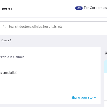
For Corporates
rgeries
NEW
h Kumar S
P
Profile is claimed
s specialist
)
Share your story