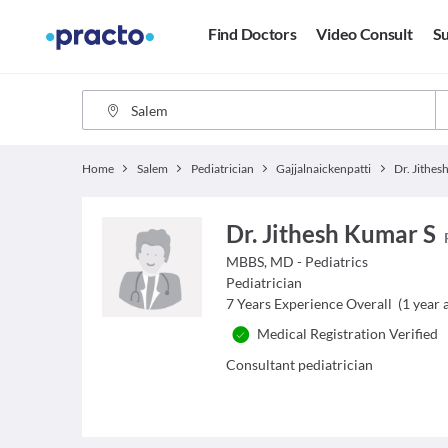
Find Doctors
Video Consult
Su
Home
Salem
Pediatrician
Gajjalnaickenpatti
Dr. Jithes
Dr. Jithesh Kumar S
MBBS, MD - Pediatrics
Pediatrician
7
Years Experience Overall
(
1
year a
Medical Registration Verified
Consultant pediatrician