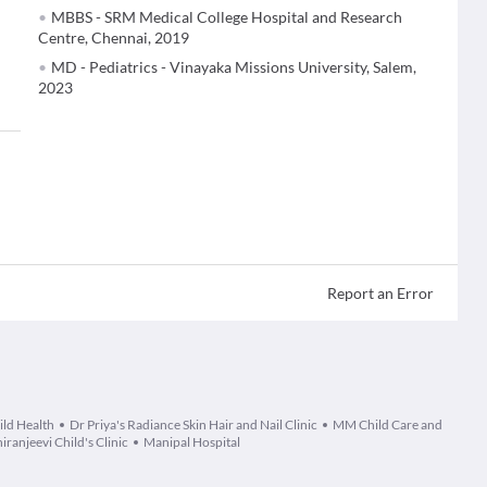
MBBS - SRM Medical College Hospital and Research
Centre, Chennai, 2019
MD - Pediatrics - Vinayaka Missions University, Salem,
2023
Report an Error
ild Health
Dr Priya's Radiance Skin Hair and Nail Clinic
MM Child Care and
iranjeevi Child's Clinic
Manipal Hospital