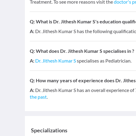
Treatment. To see more reasons visit the
doctor's pr
Q:
What is Dr. Jithesh Kumar S's education qualifi
A:
Dr. Jithesh Kumar S has the following qualificat
Q:
What does Dr. Jithesh Kumar S specialises in ?
A:
Dr. Jithesh Kumar S
specialises as Pediatrician.
Q:
How many years of experience does Dr. Jithe
A:
Dr. Jithesh Kumar S has an overall experience of
the past
.
Specializations