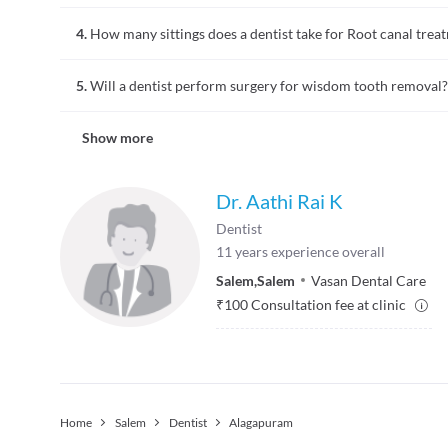
Bad breath is often due to lack of oral hygiene. In some cases
4.
How many sittings does a dentist take for Root canal trea
Consulting a dentist for bad breath is the most logical step
gums to determine the cause of bad breath. Halitosis is the 
Root canal treatment is a dental procedure followed for advan
5.
Will a dentist perform surgery for wisdom tooth removal?
treatment the tooth pulp is removed, the space is cleaned and
sittings for a root canal treatment varies depending on the e
People who develop wisdom tooth may require extraction at a 
Show more
wisdom tooth. Once you book an appointment for tooth extrac
after care. Sedation, numbing, tissue removal, bone removal,
Dr. Aathi Rai K
Dentist
11
years experience overall
Salem
,
Salem
Vasan Dental Care
₹
100
Consultation fee at clinic
Home
Salem
Dentist
Alagapuram