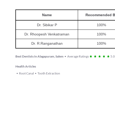
Name
Recommended 
Dr. Sibikar P
100
%
Dr. Rhoopesh Venkatraman
100
%
Dr. R.Ranganathan
100
%
Best Dentists In Alagapuram, Salem
•
Average Ratings
5.0
Health Articles
Root Canal
Tooth Extraction