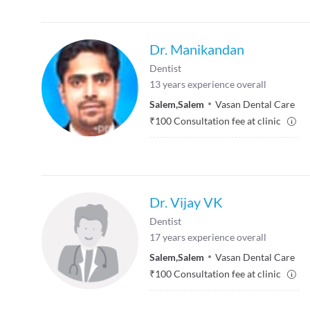
Dr. Manikandan
Dentist
13
years experience overall
Salem
,
Salem
Vasan Dental Care
₹
100
Consultation fee at clinic
Dr. Vijay VK
Dentist
17
years experience overall
Salem
,
Salem
Vasan Dental Care
₹
100
Consultation fee at clinic