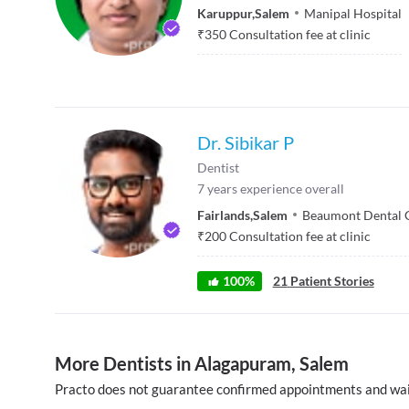
Karuppur
,
Salem
Manipal Hospital
₹
350
Consultation fee at clinic
Dr. Sibikar P
Dentist
7
years experience overall
Fairlands
,
Salem
Beaumont Dental 
₹
200
Consultation fee at clinic
100
%
21
Patient Stories
More Dentists in Alagapuram, Salem
Practo does not guarantee confirmed appointments and wai