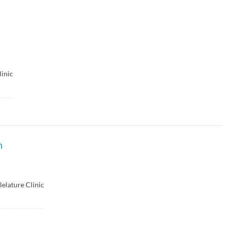
linic
n
lelature Clinic