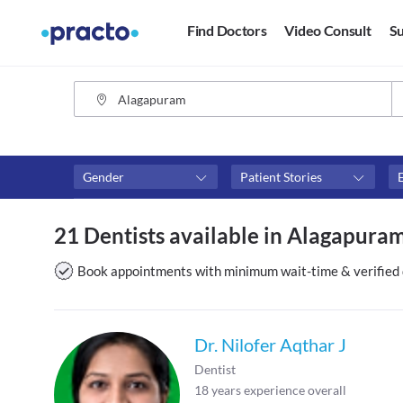
Find Doctors
Video Consult
Su
Gender
Patient Stories
Fees
Availability
21 Dentists available in Alagapura
₹0-₹500
Available in next 4 hour
Above ₹500
Available Today
Book appointments with minimum wait-time & verified 
Above ₹1000
Available Tomorrow
Above ₹2000
Available in next 7 days
Dr. Nilofer Aqthar J
Dentist
18
years experience overall