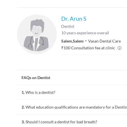
Dr. Arun S
Dentist
10
years experience overall
Salem
,
Salem
Vasan Dental Care
₹
100
Consultation fee at clinic
FAQs on Dentist
1.
Who is a dentist?
A dentist is a doctor who practices dentistry. Dentistry invol
2.
What education qualifications are mandatory for a Dentis
of the overall oral healthcare. Common procedures performed 
polishing of teeth, and minor tooth surgeries like root canal
require further training.
3.
Should I consult a dentist for bad breath?