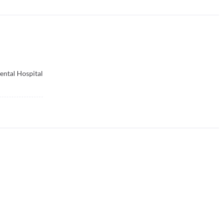
ental Hospital