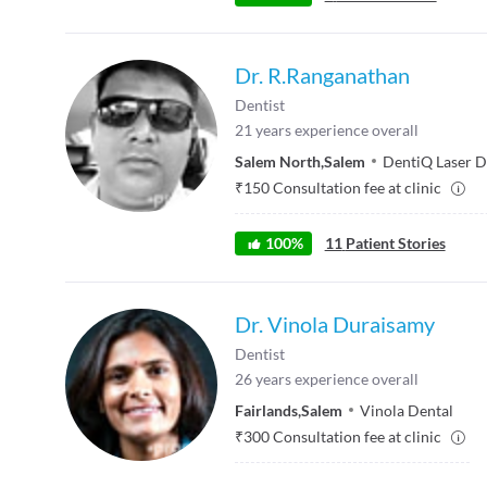
Dr. R.Ranganathan
Dentist
21
years experience overall
Salem North
,
Salem
DentiQ Laser D
₹
150
Consultation fee at clinic
100
%
11
Patient Stories
Dr. Vinola Duraisamy
Dentist
26
years experience overall
Fairlands
,
Salem
Vinola Dental
₹
300
Consultation fee at clinic