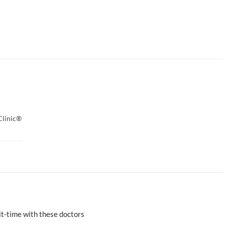
Clinic®
t-time with these doctors