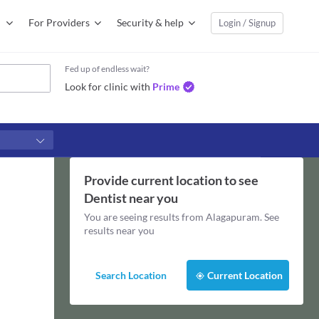
For Providers
Security & help
Login / Signup
Fed up of endless wait?
Look for clinic with
Prime
Provide current location to see
Dentist
near you
You are seeing results from
Alagapuram
. See
results near you
Search Location
Current Location