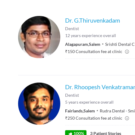
Dr. G.Thiruvenkadam
Dentist
12
years experience overall
Alagapuram
,
Salem
Srishti Dental C
₹
150
Consultation fee at clinic
Dr. Rhoopesh Venkatrama
Dentist
5
years experience overall
Fairlands
,
Salem
Rudra Dental - Smi
₹
250
Consultation fee at clinic
100
%
3
Patient Stories