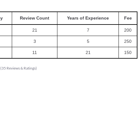
By
Review Count
Years of Experience
Fee
21
7
200
3
5
250
11
21
150
(
35
Reviews & Ratings
)