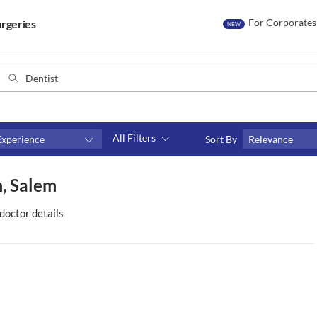
For Corporates
rgeries
NEW
All Filters
Experience
Sort By
Relevance
Consult type
m, Salem
s
Video consult
doctor details