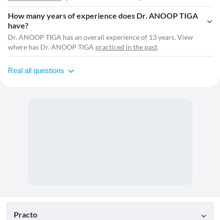
How many years of experience does Dr. ANOOP TIGA
have?
Dr. ANOOP TIGA has an overall experience of 13 years. View
where has Dr. ANOOP TIGA
practiced in the past
.
Real all questions
Practo