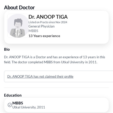
About Doctor
Dr. ANOOP TIGA
Listed on Practo since Nov 2024
General Physician
MBBS
13 Years experience
Bio
Dr. ANOOP TIGA is a Doctor and has an experience of 13 years in this
field. The doctor completed MBBS from Utkal University in 2011.
Dr. ANOOP TIGA has not claimed their profile
Education
MBBS
Utkal University, 2011