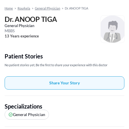
Home
>
Rourkela
>
General Physician
>
Dr. ANOOP TIGA
Dr. ANOOP TIGA
General Physician
MBBS
13 Years experience
Patient Stories
No patient stories yet, Be the first to share your experience with this doctor
Share Your Story
Specializations
General Physician