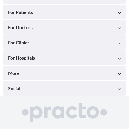
For Patients
For Doctors
For Clinics
For Hospitals
More
Social