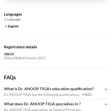
Languages
1 Language
English
Registration details
18633
Orissa Medical Council, 2013
FAQs
What is Dr. ANOOP TIGA's education qualification?
Dr. ANOOP TIGA has the following qualifications - MBBS.
What does Dr. ANOOP TIGA specialises in ?
Dr. ANOOP TIGA
specialises as General Physician.