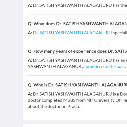
A:
Dr. SATISH YASHWANTH ALAGANURU has the fol
Q:
What does Dr. SATISH YASHWANTH ALAGANUR
A:
Dr. SATISH YASHWANTH ALAGANURU
special
Q:
How many years of experience does Dr. 
A:
Dr. SATISH YASHWANTH ALAGANURU has an overa
YASHWANTH ALAGANURU
practiced in the past
.
Q:
Who is Dr. SATISH YASHWANTH ALAGANUR
A:
Dr. SATISH YASHWANTH ALAGANURU is a Doctor an
doctor completed MBBS from Ntr University Of Hea
about the doctor on Practo.