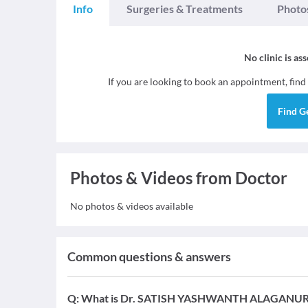
Info
Surgeries & Treatments
Photo
No clinic is as
If you are looking to book an appointment, find
Find
G
Photos & Videos from Doctor
No photos & videos available
Common questions & answers
Q:
What is Dr. SATISH YASHWANTH ALAGANURU's