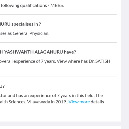
lowing qualifications - MBBS.
U specialises in ?
ises as General Physician.
SATISH YASHWANTH ALAGANURU have?
ll experience of 7 years. View where has Dr. SATISH
U?
d has an experience of 7 years in this field. The
lth Sciences, Vijayawada in 2019..
View more
details