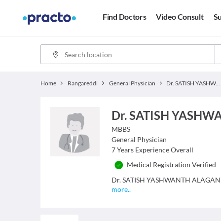
Find Doctors
Video Consult
Su
Home
Rangareddi
General Physician
Dr. SATISH YASHWANTH ALAGANURU
Dr. SATISH YASH
MBBS
General Physician
7
Years Experience Overall
Medical Registration Verified
Dr. SATISH YASHWANTH ALAGANURU is
more
..