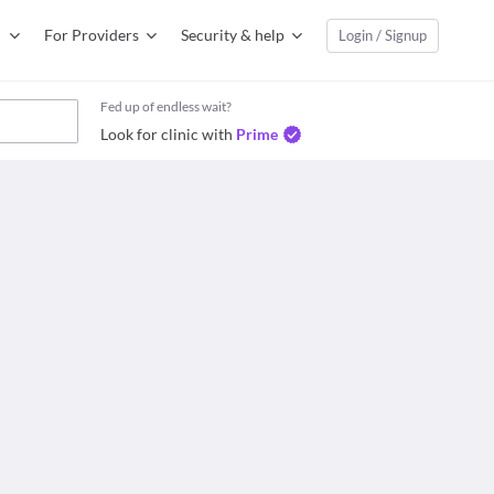
For Providers
Security & help
Login / Signup
Fed up of endless wait?
Look for clinic with
Prime