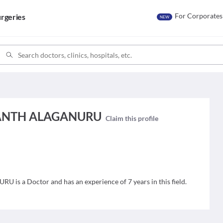
For Corporates
rgeries
NEW
WANTH ALAGANURU
Claim this profile
 a Doctor and has an experience of 7 years in this field.