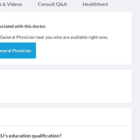
s & Videos
Consult Q&A
Healthfeed
sociated with this doctor.
General Physician
near you who are available right now.
eneral Physician
 education qualification?