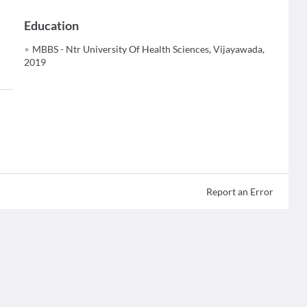
Education
MBBS - Ntr University Of Health Sciences, Vijayawada,
2019
Report an Error