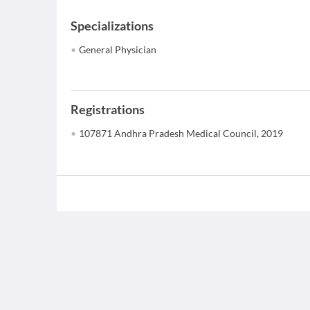
Specializations
General Physician
Registrations
107871 Andhra Pradesh Medical Council, 2019