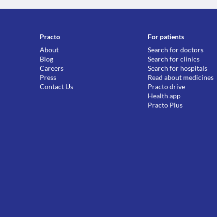
Practo
For patients
About
Search for doctors
Blog
Search for clinics
Careers
Search for hospitals
Press
Read about medicines
Contact Us
Practo drive
Health app
Practo Plus