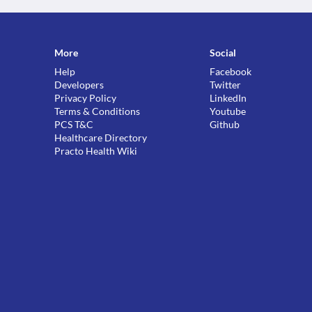
More
Social
Help
Facebook
Developers
Twitter
Privacy Policy
LinkedIn
Terms & Conditions
Youtube
PCS T&C
Github
Healthcare Directory
Practo Health Wiki