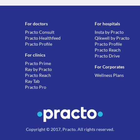
For doctors
For hospitals
Practo Consult
Insta by Practo
Practo Healthfeed
Qikwell by Practo
Practo Profile
Practo Profile
Practo Reach
For clinics
Practo Drive
Practo Prime
For Corporates
Ray by Practo
Practo Reach
Wellness Plans
Ray Tab
Practo Pro
Copyright © 2017, Practo.
All rights reserved
.