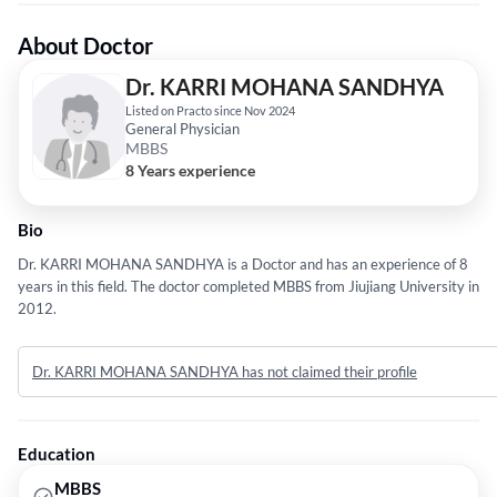
About Doctor
Dr. KARRI MOHANA SANDHYA
Listed on Practo since Nov 2024
General Physician
MBBS
8 Years experience
Bio
Dr. KARRI MOHANA SANDHYA is a Doctor and has an experience of 8
years in this field. The doctor completed MBBS from Jiujiang University in
2012.
Dr. KARRI MOHANA SANDHYA has not claimed their profile
Education
MBBS