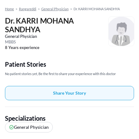
Home
>
Rangareddi
>
General Physician
>
Dr. KARRI MOHANA SANDHYA
Dr. KARRI MOHANA
SANDHYA
General Physician
MBBS
8 Years experience
Patient Stories
No patient stories yet, Be the first to share your experience with this doctor
Share Your Story
Specializations
General Physician