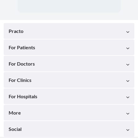
Practo
For Patients
For Doctors
For Clinics
For Hospitals
More
Social