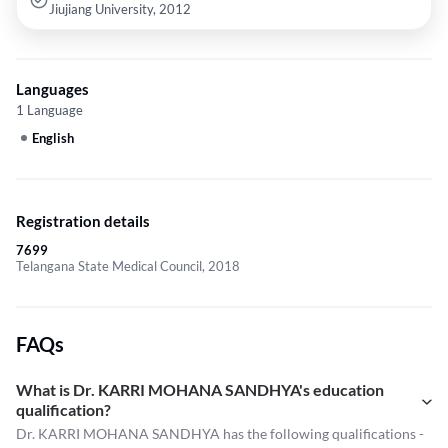
Jiujiang University, 2012
Languages
1 Language
English
Registration details
7699
Telangana State Medical Council, 2018
FAQs
What is Dr. KARRI MOHANA SANDHYA's education
qualification?
Dr. KARRI MOHANA SANDHYA has the following qualifications -