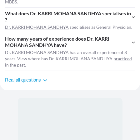
MBBS.
What does Dr. KARRI MOHANA SANDHYA specialises in
?
Dr. KARRI MOHANA SANDHYA
specialises as General Physician.
How many years of experience does Dr. KARRI
MOHANA SANDHYA have?
Dr. KARRI MOHANA SANDHYA has an overall experience of 8
years. View where has Dr. KARRI MOHANA SANDHYA
practiced
in the past
.
Real all questions