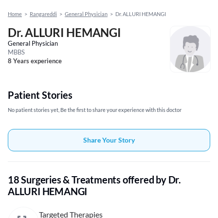
Home
>
Rangareddi
>
General Physician
>
Dr. ALLURI HEMANGI
Dr. ALLURI HEMANGI
General Physician
MBBS
8 Years experience
Patient Stories
No patient stories yet, Be the first to share your experience with this doctor
Share Your Story
18 Surgeries & Treatments offered by Dr.
ALLURI HEMANGI
Targeted Therapies