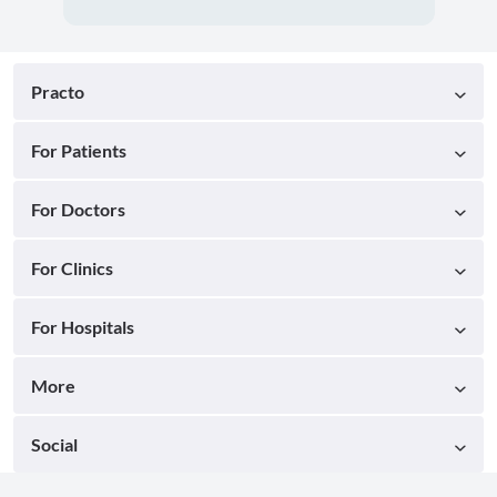
Practo
For Patients
For Doctors
For Clinics
For Hospitals
More
Social