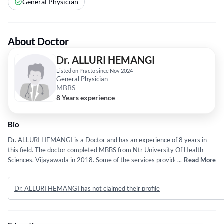
General Physician
About Doctor
Dr. ALLURI HEMANGI
Listed on Practo since Nov 2024
General Physician
MBBS
8 Years experience
Bio
Dr. ALLURI HEMANGI is a Doctor and has an experience of 8 years in
this field. The doctor completed MBBS from Ntr University Of Health
Sciences, Vijayawada in 2018. Some of the services provided by the
...
Read More
doctor are: Proton Therapy,Chemotherapy,Hematologic Malignancies
Such as Lymphoma and Plasma Cell Disorders,Genetic High Risk
Dr. ALLURI HEMANGI has not claimed their profile
Assessment of Breast and Colorectal Cancers and HEMATOLOGY etc.