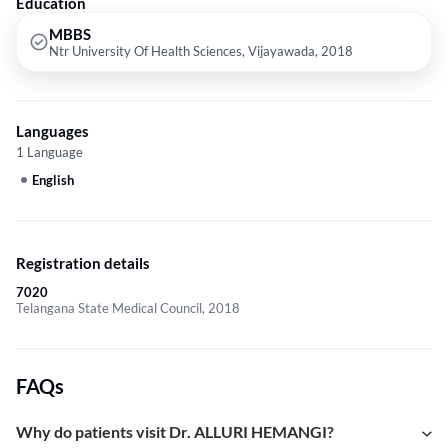
Education
MBBS
Ntr University Of Health Sciences, Vijayawada, 2018
Languages
1 Language
English
Registration details
7020
Telangana State Medical Council, 2018
FAQs
Why do patients visit Dr. ALLURI HEMANGI?