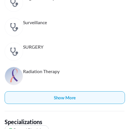
Surveillance
SURGERY
Radiation Therapy
Show More
Specializations