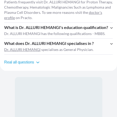
Patients frequently visit Dr. ALLURI HEMANGI for Proton Therapy,
Chemotherapy, Hematologic Malignancies Such as Lymphoma and
Plasma Cell Disorders. To see more reasons visit the
doctor's
profile
on Practo.
What is Dr. ALLURI HEMANGI's education qualification?
Dr. ALLURI HEMANGI has the following qualifications - MBBS.
What does Dr. ALLURI HEMANGI specialises in ?
Dr. ALLURI HEMANGI
specialises as General Physician.
Real all questions