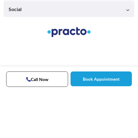
Social
Book Appointment
Call Now