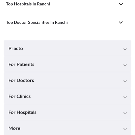
Top Hospitals In Ranchi
Top Doctor Specialities In Ranchi
Practo
For Patients
For Doctors
For Clinics
For Hospitals
More