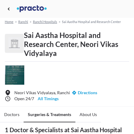
Home
>
Ranchi
>
Ranchi Hospitals
>
Sai Aastha Hospital and Research Center
Sai Aastha Hospital and
Research Center, Neori Vikas
Vidyalaya
Neori Vikas Vidyalaya, Ranchi
Directions
Open 24/7
All Timings
Doctors
Surgeries & Treatments
About Us
1 Doctor & Specialists at Sai Aastha Hospital