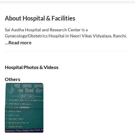
About Hospital & Facilities
Sai Aastha Hospital and Research Center is a
Gynecology/Obstetrics Hospital in Neori Vikas Vidyalaya, Ranchi.
...Read more
Hospital Photos & Videos
Others