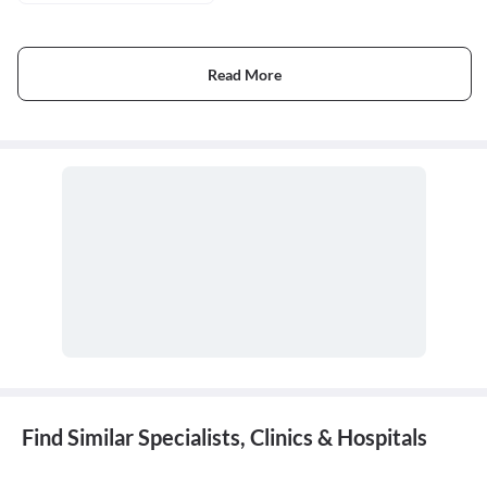
Read More
Find Similar Specialists, Clinics & Hospitals