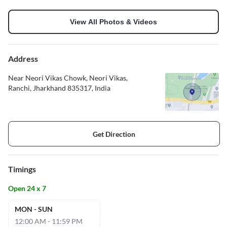
View All Photos & Videos
Address
Near Neori Vikas Chowk, Neori Vikas,
Ranchi, Jharkhand 835317, India
Get Direction
Timings
Open 24 x 7
MON - SUN
12:00 AM - 11:59 PM