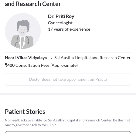
and Research Center
Dr. Priti Roy
Gynecologist
17
years of experience
Neori Vikas Vidyalaya
Sai Aastha Hospital and Research Center
₹
400
Consultation Fees (Approximate)
Doctor does not take appointment on Practo
Patient Stories
No Feedbacks available for Sai Aastha Hospital and Research Center. Be the first
one to give feedback to the Clinic.