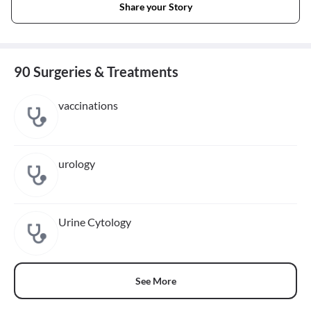
Share your Story
90 Surgeries & Treatments
vaccinations
urology
Urine Cytology
See More