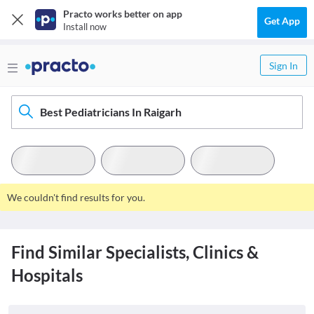
Practo works better on app
Get App
Install now
Sign In
Best Pediatricians In Raigarh
We couldn't find results for you.
Find Similar Specialists, Clinics &
Hospitals