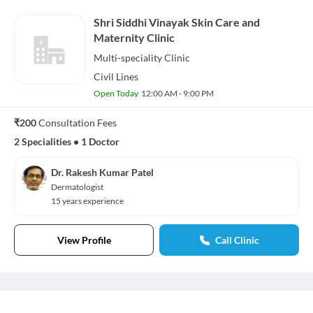
Shri Siddhi Vinayak Skin Care and
Maternity Clinic
Multi-speciality
Clinic
Civil Lines
Open Today
12:00 AM - 9:00 PM
₹200
Consultation Fees
2 Specialities
•
1 Doctor
Dr. Rakesh Kumar Patel
Dermatologist
15 years experience
View Profile
Call Clinic