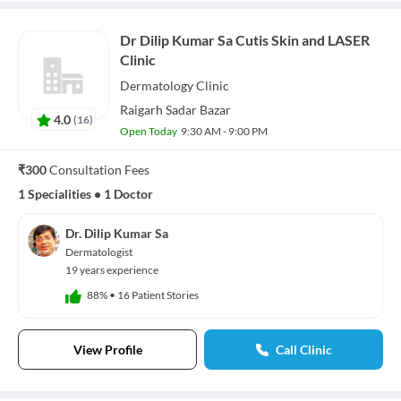
Dr Dilip Kumar Sa Cutis Skin and LASER
Clinic
Dermatology
Clinic
Raigarh Sadar Bazar
4.0
(
16
)
Open Today
9:30 AM - 9:00 PM
₹300
Consultation Fees
1 Specialities
•
1 Doctor
Dr. Dilip Kumar Sa
Dermatologist
19 years experience
88%
•
16 Patient Stories
View Profile
Call Clinic