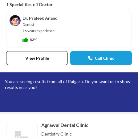
1 Specialities
•
1 Doctor
Dr. Prateek Anand
Dentist
16 years experience
83%
View Profile
Call Clinic
You are seeing results from all of Raigarh. Do you want us to show
results near you?
Agrawal Dental Clinic
Dentistry
Clinic