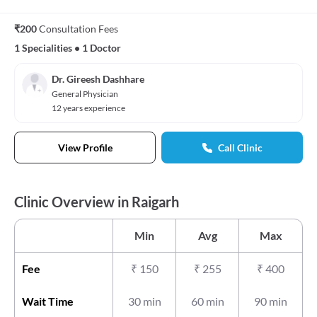
₹200
Consultation Fees
1 Specialities
•
1 Doctor
Dr. Gireesh Dashhare
General Physician
12 years experience
View Profile
Call Clinic
Clinic Overview in Raigarh
Min
Avg
Max
Fee
₹
150
₹
255
₹
400
Wait Time
30 min
60 min
90 min