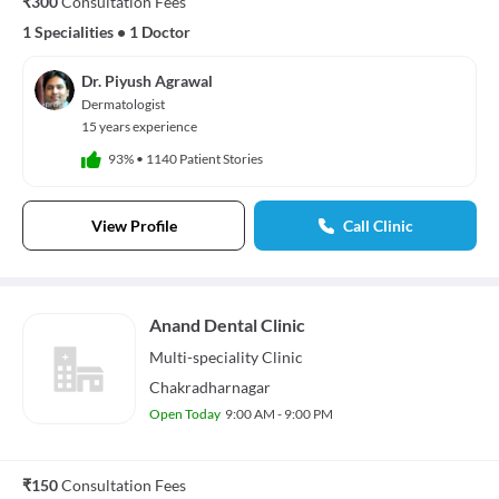
₹300
Consultation Fees
1 Specialities
•
1 Doctor
Dr. Piyush Agrawal
Dermatologist
15 years experience
93%
•
1140 Patient Stories
View Profile
Call Clinic
Anand Dental Clinic
Multi-speciality
Clinic
Chakradharnagar
Open Today
9:00 AM - 9:00 PM
₹150
Consultation Fees