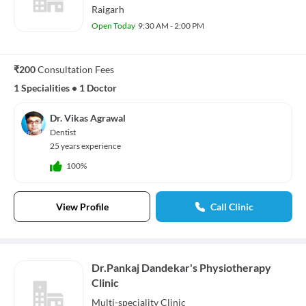
Raigarh
Open Today
9:30 AM - 2:00 PM
₹200
Consultation Fees
1 Specialities
•
1 Doctor
Dr. Vikas Agrawal
Dentist
25 years experience
100%
View Profile
Call Clinic
Dr.Pankaj Dandekar's Physiotherapy
Clinic
Multi-speciality
Clinic