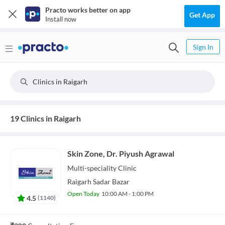
Practo works better on app
Get App
Install now
Sign In
Clinics in Raigarh
19 Clinics in Raigarh
Skin Zone, Dr. Piyush Agrawal
Multi-speciality
Clinic
Raigarh Sadar Bazar
Open Today
10:00 AM - 1:00 PM
4.5
(
1140
)