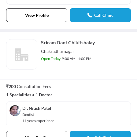
View Profile
Call Clinic
Sriram Dant Chikitshalay
Chakradharnagar
Open Today
9:00 AM - 1:00 PM
₹200
Consultation Fees
1 Specialities
•
1 Doctor
Dr. Nitish Patel
Dentist
11 years experience