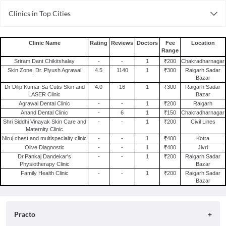
Clinics in Top Cities
Clinics in Vadodara
Clinics in Kanpur
Clinic Name
Rating
Reviews
Doctors
Fee
Location
Range
Clinics in Nagpur
Sriram Dant Chikitshalay
-
-
1
₹200
Chakradharnagar
Clinics in Ahmedabad
Skin Zone, Dr. Piyush Agrawal
4.5
1140
1
₹300
Raigarh Sadar
Bazar
Clinics in Chennai
Dr Dilip Kumar Sa Cutis Skin and
4.0
16
1
₹300
Raigarh Sadar
Clinics in Noida
LASER Clinic
Bazar
Agrawal Dental Clinic
-
-
1
₹200
Raigarh
Clinics in Delhi
Anand Dental Clinic
-
6
1
₹150
Chakradharnagar
Clinics in Bhopal
Shri Siddhi Vinayak Skin Care and
-
-
1
₹200
Civil Lines
Maternity Clinic
Clinics in Surat
Niruj chest and multispecialty clinic
-
-
1
₹400
Kotra
Olive Diagnostic
-
-
1
₹400
Jivri
Clinics in Chandigarh
Dr.Pankaj Dandekar's
-
-
1
₹200
Raigarh Sadar
Physiotherapy Clinic
Bazar
Family Health Clinic
-
-
1
₹200
Raigarh Sadar
Bazar
Practo