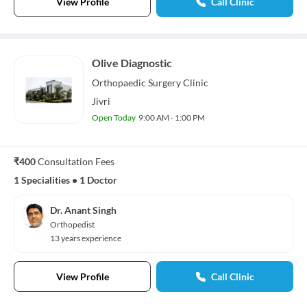
View Profile
Call Clinic
Olive Diagnostic
Orthopaedic Surgery
Clinic
Jivri
Open Today
9:00 AM - 1:00 PM
₹400
Consultation Fees
1 Specialities
•
1 Doctor
Dr. Anant Singh
Orthopedist
13 years experience
View Profile
Call Clinic