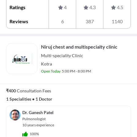
Ratings
4
4.3
4.5
Reviews
6
387
1140
Niruj chest and multispecialty clinic
Multi-speciality
Clinic
Kotra
Open Today
5:00 PM - 8:00 PM
₹400
Consultation Fees
1 Specialities
•
1 Doctor
Dr. Ganesh Patel
Pulmonologist
10 years experience
100%