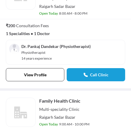
Raigarh Sadar Bazar
Open Today
8:00 AM - 8:00 PM
₹200
Consultation Fees
1 Specialities
•
1 Doctor
Dr. Pankaj Dandekar (Physiotherapist)
Physiotherapist
14 years experience
View Profile
Call Clinic
Family Health Clinic
Multi-speciality
Clinic
Raigarh Sadar Bazar
Open Today
9:00 AM - 10:00 PM