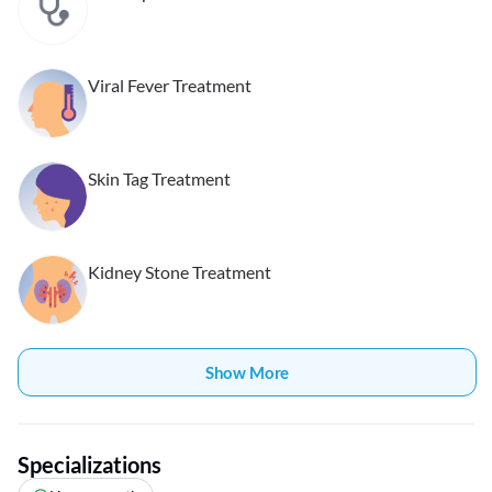
Viral Fever Treatment
Skin Tag Treatment
Kidney Stone Treatment
Show More
Specializations