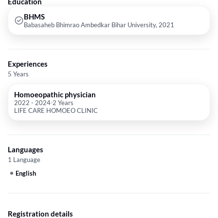
Education
BHMS
Babasaheb Bhimrao Ambedkar Bihar University, 2021
Experiences
5 Years
Homoeopathic physician
2022
-
2024
2 Years
LIFE CARE HOMOEO CLINIC
Languages
1 Language
English
Registration details