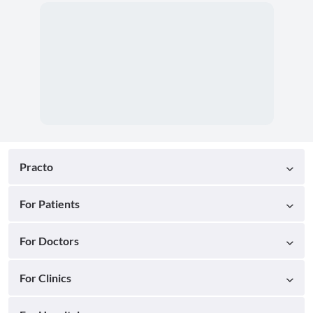
Practo
For Patients
For Doctors
For Clinics