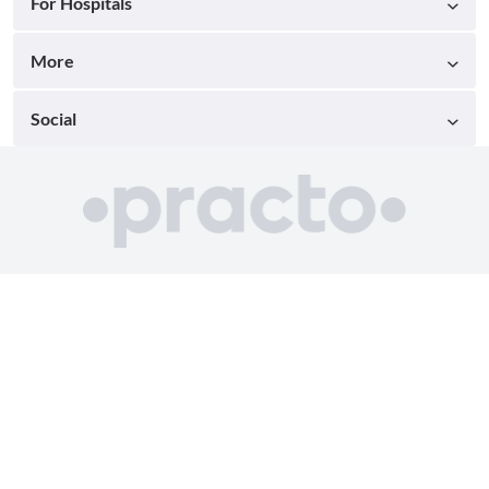
For Hospitals
More
Social