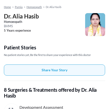
Home
>
Purnia
>
Homoeopath
>
Dr. Alia Hasib
Dr. Alia Hasib
Homoeopath
BHMS
5 Years experience
Patient Stories
No patient stories yet, Be the first to share your experience with this doctor
Share Your Story
8 Surgeries & Treatments offered by Dr. Alia
Hasib
Development Assessment