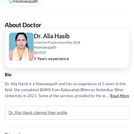
Homoeopath
About Doctor
Dr. Alia Hasib
Listed on Practo since May 2024
Homoeopath
BHMS
5 Years experience
Bio
Dr. Alia Hasib is a Homoeopath and has an experience of 5 years in this
field. She completed BHMS from Babasaheb Bhimrao Ambedkar Bihar
University in 2021. Some of the services provided by the doctor are:
...
Read More
Kidney Stone Treatment,Skin Allergy Treatment,Chronic Skin
Allergy,Allergy Treatment and Development Assessment etc.
Dr. Alia Hasib claimed their profile