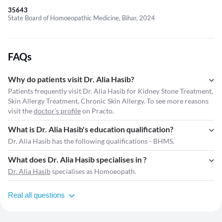
35643
State Board of Homoeopathic Medicine, Bihar, 2024
FAQs
Why do patients visit Dr. Alia Hasib?
Patients frequently visit Dr. Alia Hasib for Kidney Stone Treatment,
Skin Allergy Treatment, Chronic Skin Allergy. To see more reasons
visit the
doctor's profile
on Practo.
What is Dr. Alia Hasib's education qualification?
Dr. Alia Hasib has the following qualifications - BHMS.
What does Dr. Alia Hasib specialises in ?
Dr. Alia Hasib
specialises as Homoeopath.
Real all questions