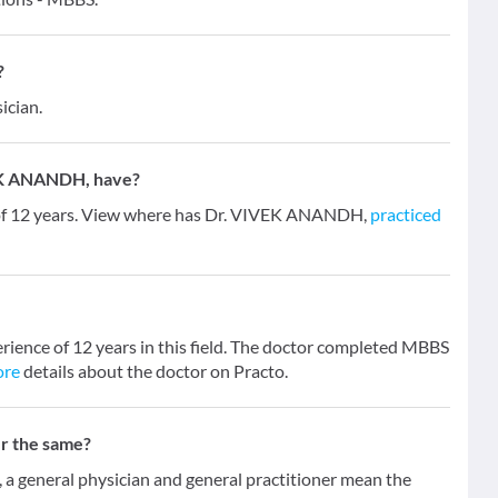
?
ician.
EK ANANDH, have?
of 12 years. View where has Dr. VIVEK ANANDH,
practiced
ience of 12 years in this field. The doctor completed MBBS
ore
details about the doctor on Practo.
er the same?
 general physician and general practitioner mean the