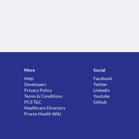
More
Social
Help
Facebook
Developers
Twitter
Privacy Policy
LinkedIn
Terms & Conditions
Youtube
PCS T&C
Github
Healthcare Directory
Practo Health Wiki