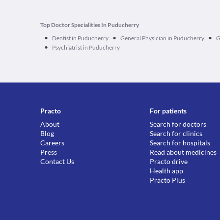
Top Doctor Specialities In Puducherry
•
•
•
Dentist in Puducherry
General Physician in Puducherry
G
•
Psychiatrist in Puducherry
Practo
For patients
About
Search for doctors
Blog
Search for clinics
Careers
Search for hospitals
Press
Read about medicines
Contact Us
Practo drive
Health app
Practo Plus