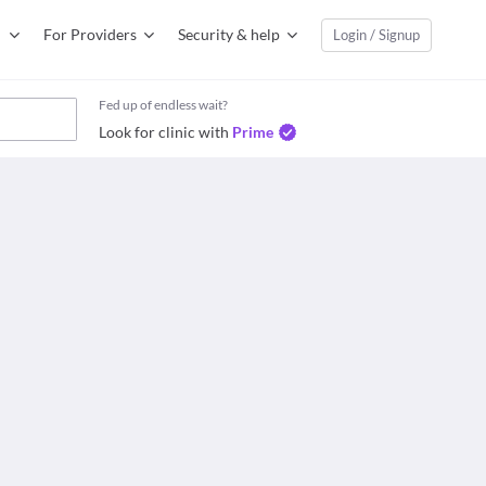
For Providers
Security & help
Login / Signup
Fed up of endless wait?
Look for clinic with
Prime