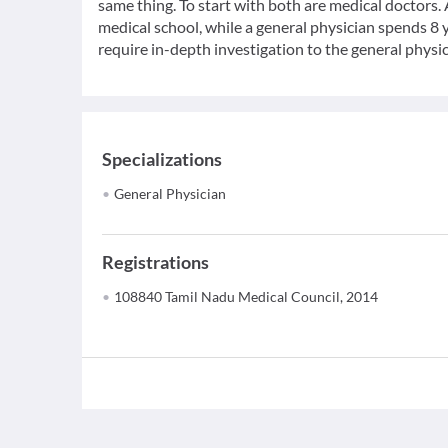
same thing. To start with both are medical doctors.
medical school, while a general physician spends 8 y
require in-depth investigation to the general physic
Specializations
General Physician
Registrations
108840 Tamil Nadu Medical Council, 2014