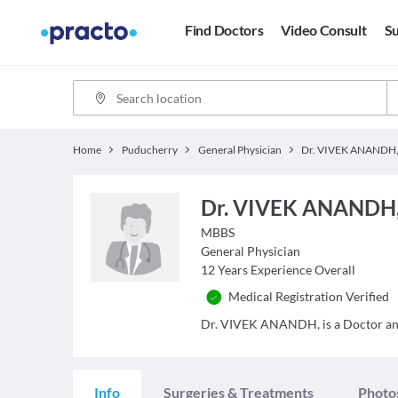
Find Doctors
Video Consult
Su
Home
Puducherry
General Physician
Dr. VIVEK ANANDH
Dr. VIVEK ANANDH
MBBS
General Physician
12
Years Experience Overall
Medical Registration Verified
Dr. VIVEK ANANDH, is a Doctor and h
Info
Surgeries & Treatments
Photo