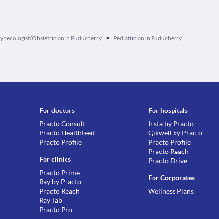
•
ynecologist/Obstetrician in Puducherry
Pediatrician in Puducherry
For doctors
For hospitals
Practo Consult
Insta by Practo
Practo Healthfeed
Qikwell by Practo
Practo Profile
Practo Profile
Practo Reach
For clinics
Practo Drive
Practo Prime
For Corporates
Ray by Practo
Practo Reach
Wellness Plans
Ray Tab
Practo Pro