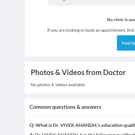
No clinic is as
If you are looking to book an appointment, find
Find
G
Photos & Videos from Doctor
No photos & videos available
Common questions & answers
Q:
What is Dr. VIVEK ANANDH,'s education qualif
A:
Dr. VIVEK ANANDH, has the following qualifica