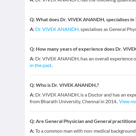
Q:
What does Dr. VIVEK ANANDH, specialises in 
A:
Dr. VIVEK ANANDH,
specialises as General Phys
Q:
How many years of experience does Dr. VIV
A:
Dr. VIVEK ANANDH, has an overall experience 
in the past
.
Q:
Who is Dr. VIVEK ANANDH,?
A:
Dr. VIVEK ANANDH, is a Doctor and has an exper
from Bharath University, Chennai in 2014..
View m
Q:
Are General Physician and General practition
A:
To a common man with non-medical background, a