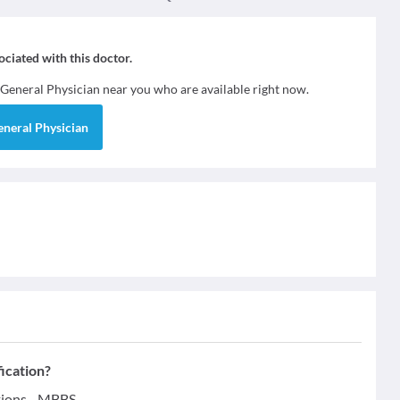
sociated with this doctor.
General Physician
near you who are available right now.
eneral Physician
ication?
tions - MBBS.