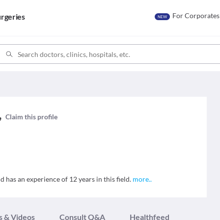
For Corporates
rgeries
NEW
,
,
Claim this profile
as an experience of 12 years in this field.
more
..
s & Videos
Consult Q&A
Healthfeed