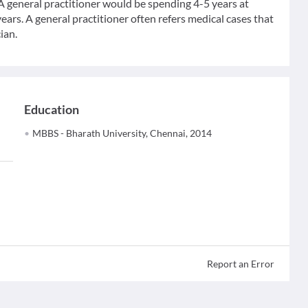
 A general practitioner would be spending 4-5 years at
ears. A general practitioner often refers medical cases that
ian.
Education
MBBS - Bharath University, Chennai, 2014
Report an Error