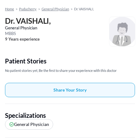
Home
>
Puducherry
>
General Physician
>
Dr. VAISHALI,
Dr. VAISHALI,
General Physician
MBBS
9 Years experience
Patient Stories
No patient stories yet, Be the first to share your experience with this doctor
Share Your Story
Specializations
General Physician