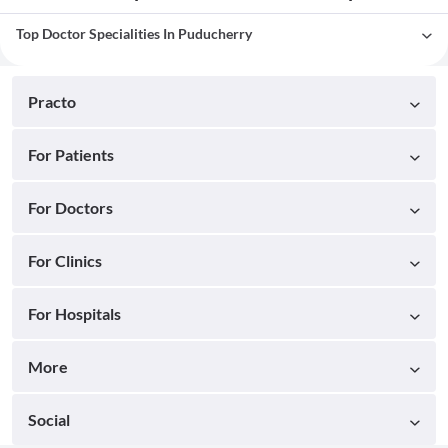
Top Doctor Specialities In Puducherry
Practo
For Patients
For Doctors
For Clinics
For Hospitals
More
Social