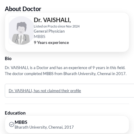
About Doctor
Dr. VAISHALI,
Listed on Practo since Nov 2024
General Physician
MBBS
9 Years experience
Bio
Dr. VAISHALI, is a Doctor and has an experience of 9 years in this field.
The doctor completed MBBS from Bharath University, Chennai in 2017.
Dr. VAISHALI, has not claimed their profile
Education
MBBS
Bharath University, Chennai, 2017