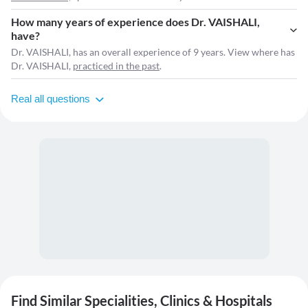
How many years of experience does Dr. VAISHALI,
have?
Dr. VAISHALI, has an overall experience of 9 years. View where has
Dr. VAISHALI,
practiced in the past
.
Real all questions
Find Similar Specialities, Clinics & Hospitals