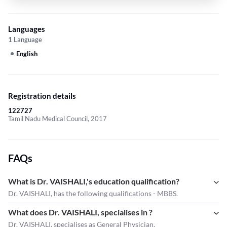
Languages
1 Language
English
Registration details
122727
Tamil Nadu Medical Council, 2017
FAQs
What is Dr. VAISHALI,'s education qualification?
Dr. VAISHALI, has the following qualifications - MBBS.
What does Dr. VAISHALI, specialises in ?
Dr. VAISHALI,
specialises as General Physician.