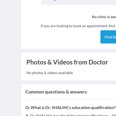
No clinic is as
If you are looking to book an appointment, find
Find
G
Photos & Videos from Doctor
No photos & videos available
Common questions & answers
Q:
What is Dr. SHALINI,'s education qualification?
A:
Dr. SHALINI, has the following qualifications - 