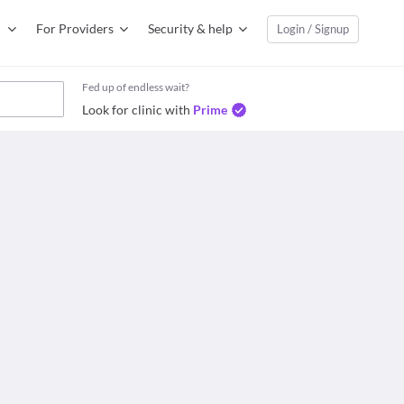
For Providers
Security & help
Login / Signup
Fed up of endless wait?
Look for clinic with
Prime