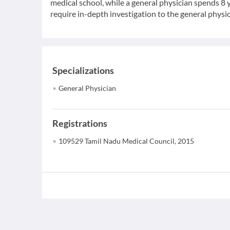
medical school, while a general physician spends 8 y
require in-depth investigation to the general physic
Specializations
General Physician
Registrations
109529 Tamil Nadu Medical Council, 2015