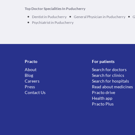
Top Doctor Specialities In Puducherry
•
•
•
Dentist in Puducherry
General Physician in Puducherry
G
•
Psychiatrist in Puducherry
Practo
For patients
About
Search for doctors
Blog
Search for clinics
Careers
Search for hospitals
Press
Read about medicines
Contact Us
Practo drive
Health app
Practo Plus