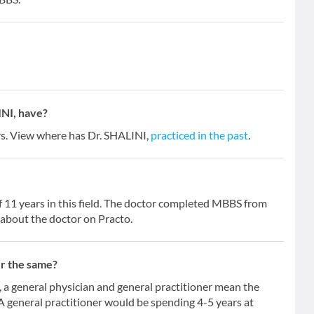
NI, have?
ars. View where has Dr. SHALINI,
practiced in the past
.
f 11 years in this field. The doctor completed MBBS from
 about the doctor on Practo.
er the same?
 general physician and general practitioner mean the
 A general practitioner would be spending 4-5 years at