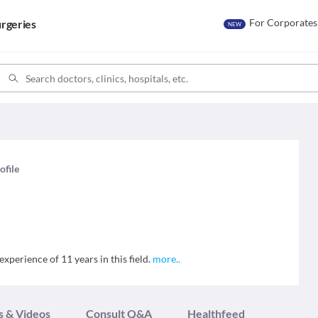
For Corporates
rgeries
NEW
ofile
xperience of 11 years in this field.
more
..
s & Videos
Consult Q&A
Healthfeed