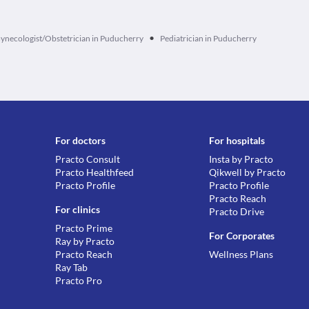
•
ynecologist/Obstetrician in Puducherry
Pediatrician in Puducherry
For doctors
For hospitals
Practo Consult
Insta by Practo
Practo Healthfeed
Qikwell by Practo
Practo Profile
Practo Profile
Practo Reach
For clinics
Practo Drive
Practo Prime
For Corporates
Ray by Practo
Practo Reach
Wellness Plans
Ray Tab
Practo Pro