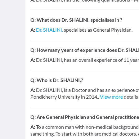
Q:
What does Dr. SHALINI, specialises in ?
A:
Dr. SHALINI,
specialises as General Physician.
Q:
How many years of experience does Dr. SHALI
A:
Dr. SHALINI, has an overall experience of 11 ye
Q:
Who is Dr. SHALINI,?
A:
Dr. SHALINI, is a Doctor and has an experience o
Pondicherry University in 2014..
View more
details
Q:
Are General Physician and General practition
A:
To a common man with non-medical background, a
same thing. To start with both are medical doctors.