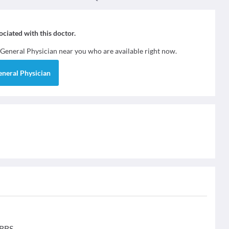
sociated with this doctor.
General Physician
near you who are available right now.
eneral Physician
MBBS.