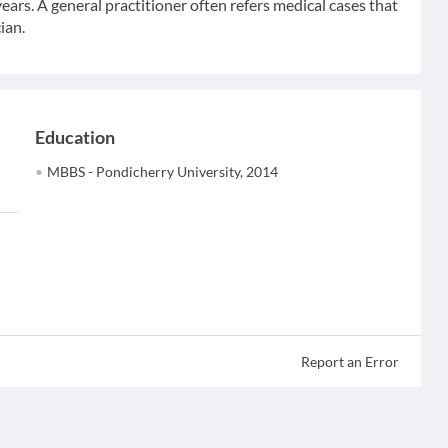
ears. A general practitioner often refers medical cases that
ian.
Education
MBBS - Pondicherry University, 2014
Report an Error