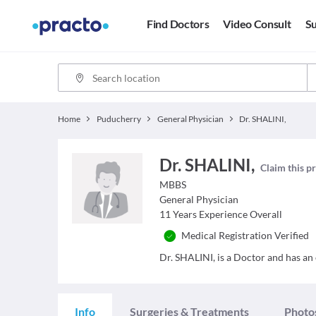
Find Doctors
Video Consult
Su
Home
Puducherry
General Physician
Dr. SHALINI,
Dr. SHALINI,
Claim this pr
MBBS
General Physician
11
Years Experience Overall
Medical Registration Verified
Dr. SHALINI, is a Doctor and has an e
Info
Surgeries & Treatments
Photo