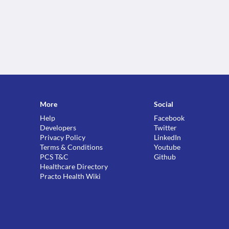
More
Social
Help
Facebook
Developers
Twitter
Privacy Policy
LinkedIn
Terms & Conditions
Youtube
PCS T&C
Github
Healthcare Directory
Practo Health Wiki