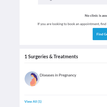
No clinic is as
If you are looking to book an appointment, find
Find
G
1
Surgeries & Treatments
Diseases in Pregnancy
View All
(
1
)