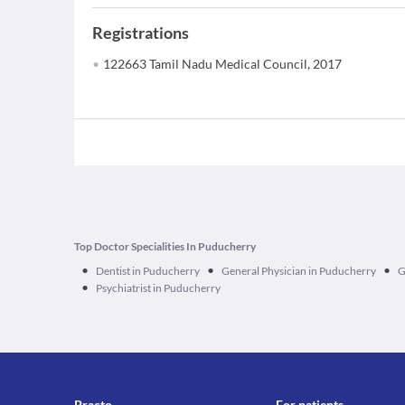
Registrations
122663 Tamil Nadu Medical Council, 2017
Top Doctor Specialities In Puducherry
•
•
•
Dentist in Puducherry
General Physician in Puducherry
G
•
Psychiatrist in Puducherry
Practo
For patients