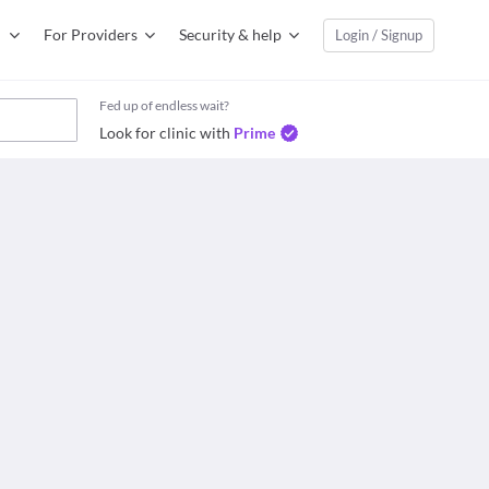
For Providers
Security & help
Login / Signup
Fed up of endless wait?
Look for clinic with
Prime