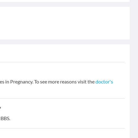
es in Pregnancy. To see more reasons visit the
doctor's
?
MBBS.