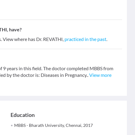
THI, have?
rs. View where has Dr. REVATHI,
practiced in the past
.
f 9 years in this field. The doctor completed MBBS from
ed by the doctor is: Diseases in Pregnancy..
View more
Education
MBBS - Bharath University, Chennai, 2017