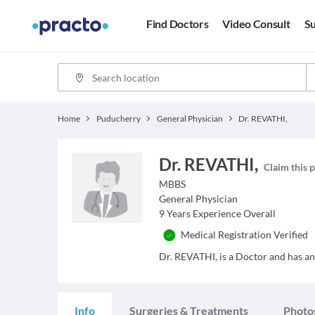
Find Doctors
Video Consult
Su
Home
Puducherry
General Physician
Dr. REVATHI,
Dr. REVATHI,
Claim this p
MBBS
General Physician
9
Years Experience Overall
Medical Registration Verified
Dr. REVATHI, is a Doctor and has an 
Info
Surgeries & Treatments
Photo