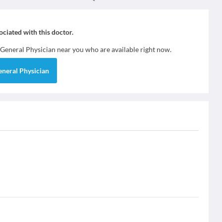
sociated with this doctor.
General Physician
near you who are available right now.
eneral Physician