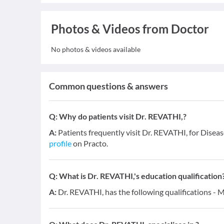
Photos & Videos from Doctor
No photos & videos available
Common questions & answers
Q:
Why do patients visit Dr. REVATHI,?
A:
Patients frequently visit Dr. REVATHI, for Diseas
profile
on Practo.
Q:
What is Dr. REVATHI,'s education qualification
A:
Dr. REVATHI, has the following qualifications - 