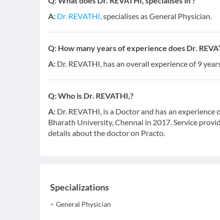
Q:
What does Dr. REVATHI, specialises in ?
A:
Dr. REVATHI,
specialises as General Physician.
Q:
How many years of experience does Dr. REVA
A:
Dr. REVATHI, has an overall experience of 9 yea
Q:
Who is Dr. REVATHI,?
A:
Dr. REVATHI, is a Doctor and has an experience o
Bharath University, Chennai in 2017. Service provid
details about the doctor on Practo.
Specializations
General Physician