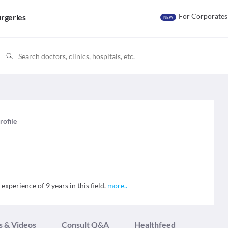
For Corporates
rgeries
NEW
rofile
experience of 9 years in this field.
more
..
s & Videos
Consult Q&A
Healthfeed