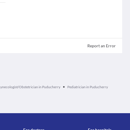
Report an Error
•
ynecologist/Obstetrician in Puducherry
Pediatrician in Puducherry
For doctors
For hospitals