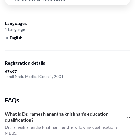
Languages
1 Language
English
Registration details
67697
Tamil Nadu Medical Council, 2001
FAQs
What is Dr. ramesh anantha krishnan's education
qualification?
Dr. ramesh anantha krishnan has the following qualifications -
MBBS.