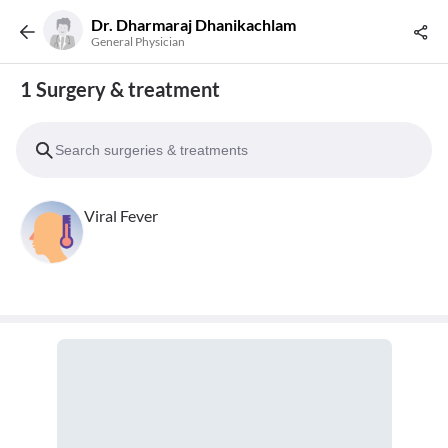
Dr. Dharmaraj Dhanikachlam
General Physician
1 Surgery & treatment
Viral Fever