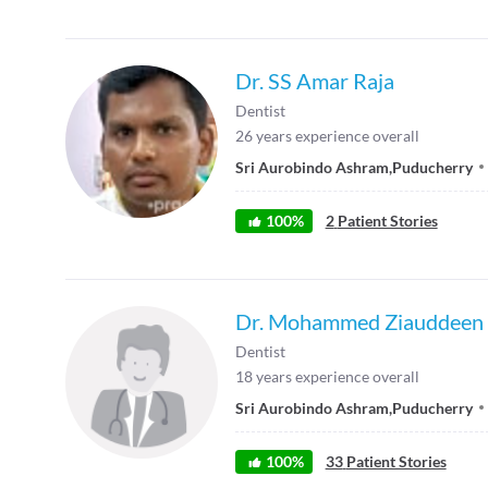
Dr. SS Amar Raja
Dentist
26
years experience overall
Sri Aurobindo Ashram
,
Puducherry
100
%
2
Patient Stories
Dr. Mohammed Ziauddeen
Dentist
18
years experience overall
Sri Aurobindo Ashram
,
Puducherry
100
%
33
Patient Stories