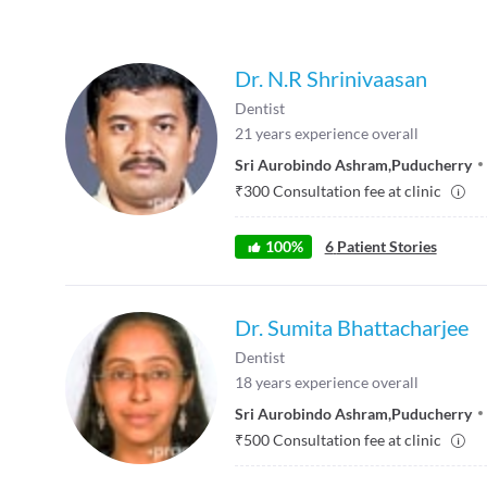
Dr. N.R Shrinivaasan
Dentist
21
years experience overall
Sri Aurobindo Ashram
,
Puducherry
₹
300
Consultation fee at clinic
100
%
6
Patient Stories
Dr. Sumita Bhattacharjee
Dentist
18
years experience overall
Sri Aurobindo Ashram
,
Puducherry
₹
500
Consultation fee at clinic