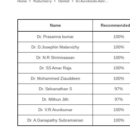
Home
Puducherry
Dentist
Sri Aurobindo Ashram
Name
Recommended
Dr. Prasanna kumar
100
%
Dr. D.Josephin Malarvizhy
100
%
Dr. N.R Shrinivaasan
100
%
Dr. SS Amar Raja
100
%
Dr. Mohammed Ziauddeen
100
%
Dr. Selvanathan S
97
%
Dr. Mithun Jith
97
%
Dr. V.R.Arunkumar
100
%
Dr. A.Ganapathy Subramainan
100
%