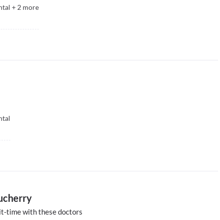
ntal
+
2
more
ntal
ducherry
t-time with these doctors