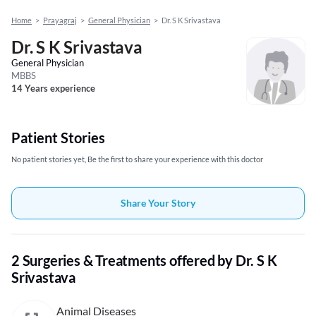
Home
>
Prayagraj
>
General Physician
>
Dr. S K Srivastava
Dr. S K Srivastava
General Physician
MBBS
14 Years experience
Patient Stories
No patient stories yet, Be the first to share your experience with this doctor
Share Your Story
2 Surgeries & Treatments offered by Dr. S K
Srivastava
Animal Diseases