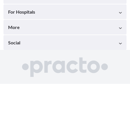
For Hospitals
More
Social