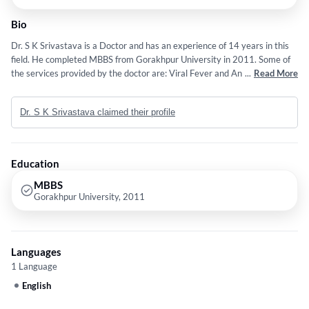
Bio
Dr. S K Srivastava is a Doctor and has an experience of 14 years in this
field. He completed MBBS from Gorakhpur University in 2011. Some of
the services provided by the doctor are: Viral Fever and Animal Diseases
...
Read More
etc.
Dr. S K Srivastava claimed their profile
Education
MBBS
Gorakhpur University, 2011
Languages
1 Language
English