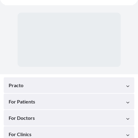
Practo
For Patients
For Doctors
For Clinics