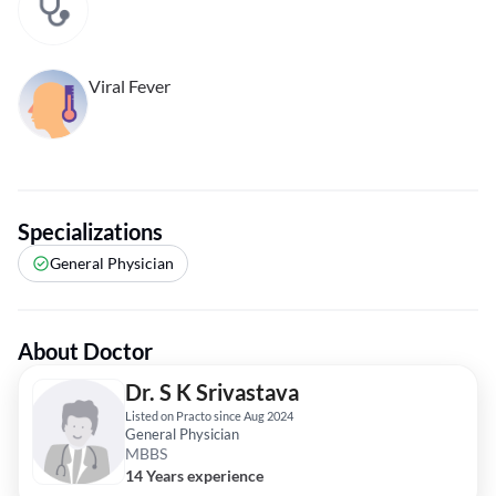
Viral Fever
Specializations
General Physician
About Doctor
Dr. S K Srivastava
Listed on Practo since Aug 2024
General Physician
MBBS
14 Years experience