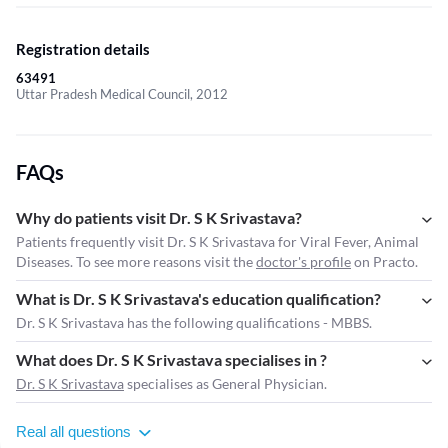
Registration details
63491
Uttar Pradesh Medical Council, 2012
FAQs
Why do patients visit Dr. S K Srivastava?
Patients frequently visit Dr. S K Srivastava for Viral Fever, Animal
Diseases. To see more reasons visit the
doctor's profile
on Practo.
What is Dr. S K Srivastava's education qualification?
Dr. S K Srivastava has the following qualifications - MBBS.
What does Dr. S K Srivastava specialises in ?
Dr. S K Srivastava
specialises as General Physician.
Real all questions