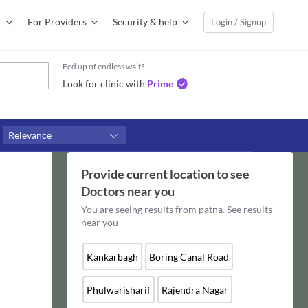
For Providers
Security & help
Login / Signup
Fed up of endless wait?
Look for clinic with
Prime
Relevance
Provide current location to see
Doctors
near you
You are seeing results from
patna
. See results
near you
Kankarbagh
Boring Canal Road
Phulwarisharif
Rajendra Nagar