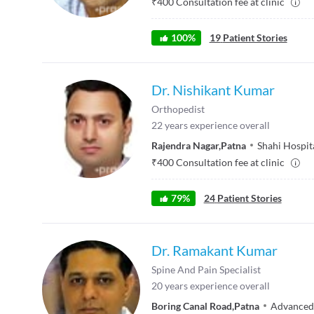
₹
400
Consultation fee at clinic
100
%
19
Patient Stories
Dr. Nishikant Kumar
Orthopedist
22
years experience overall
Rajendra Nagar
,
Patna
Shahi Hospita
₹
400
Consultation fee at clinic
79
%
24
Patient Stories
Dr. Ramakant Kumar
Spine And Pain Specialist
20
years experience overall
Boring Canal Road
,
Patna
Advanced 