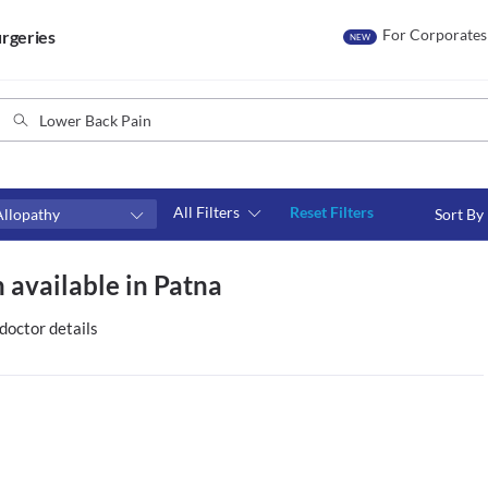
For Corporates
rgeries
NEW
All Filters
Reset Filters
Allopathy
Sort By
Consult type
 available in Patna
s
Video consult
doctor details