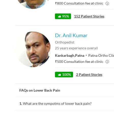
₹
800
Consultation fee at clinic
95
%
152
Patient Stories
Dr. Anil Kumar
Orthopedist
25
years experience overall
Kankarbagh
,
Patna
Patna Ortho Cli
₹
500
Consultation fee at clinic
100
%
2
Patient Stories
FAQs on Lower Back Pain
1.
What are the sympotms of lower back pain?
Lower back pain at times affects the lower limbs. Other sym