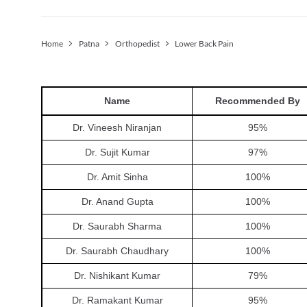
Home
Patna
Orthopedist
Lower Back Pain
Name
Recommended By
Dr. Vineesh Niranjan
95
%
Dr. Sujit Kumar
97
%
Dr. Amit Sinha
100
%
Dr. Anand Gupta
100
%
Dr. Saurabh Sharma
100
%
Dr. Saurabh Chaudhary
100
%
Dr. Nishikant Kumar
79
%
Dr. Ramakant Kumar
95
%