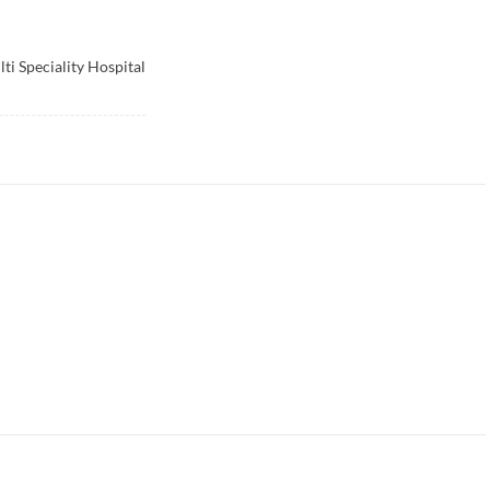
ti Speciality Hospital