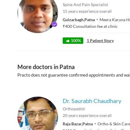
Spine And Pain Specialist
15
years experience overall
Gulzarbagh
,
Patna
Meera Karuna Ho
₹
400
Consultation fee at clinic
100
%
1
Patient Story
More doctors in Patna
Practo does not guarantee confirmed appointments and wai
Dr. Saurabh Chaudhary
Orthopedist
20
years experience overall
Raja Bazar
,
Patna
Ortho & Skin Care