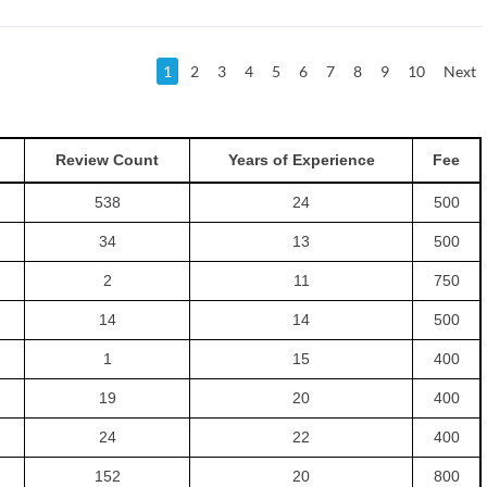
1
2
3
4
5
6
7
8
9
10
Next
Review Count
Years of Experience
Fee
538
24
500
34
13
500
2
11
750
14
14
500
1
15
400
19
20
400
24
22
400
152
20
800