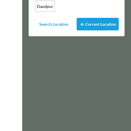
Daudpur
Search Location
Current Location