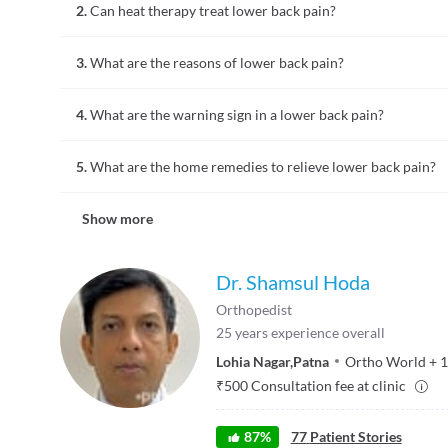
2.
Can heat therapy treat lower back pain?
may also be numbness in the lower back region.
A heat therapy or heating pads may help relieve pain tempora
3.
What are the reasons of lower back pain?
Lower back pain could be attributed to various causes such as
4.
What are the warning sign in a lower back pain?
pregnancy, endometriosis, ovarian cysts, uterine fibroids, k
Persistent pain and in some cases numbness in the lower back
5.
What are the home remedies to relieve lower back pain?
Home remedies such as heating pads, hot showers, ice packs
Show more
elevation and compression can be used for treating pain and
Dr. Shamsul Hoda
Orthopedist
25
years experience overall
Lohia Nagar
,
Patna
Ortho World
+
1
₹
500
Consultation fee at clinic
87
%
77
Patient Stories