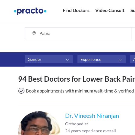
Find Doctors
Video Consult
Su
Gender
Experience
Fees
Availability
94 Best Doctors for Lower Back Pain
₹0-₹500
Available in next 4 hour
Above ₹500
Available Today
Book appointments with minimum wait-time & verified 
Above ₹1000
Available Tomorrow
Above ₹2000
Available in next 7 days
Dr. Vineesh Niranjan
Orthopedist
24
years experience overall