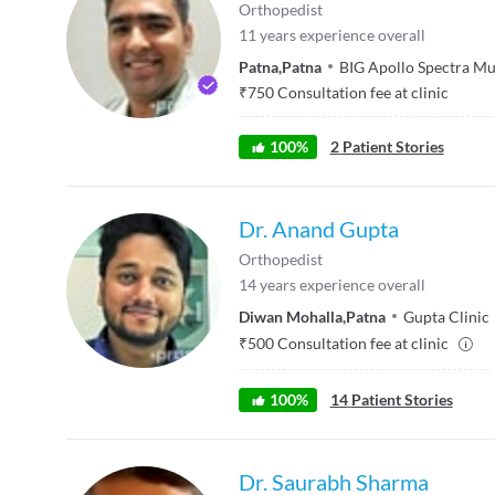
Orthopedist
11
years experience overall
Patna
,
Patna
BIG Apollo Spectra Mul
₹
750
Consultation fee at clinic
100
%
2
Patient Stories
Dr. Anand Gupta
Orthopedist
14
years experience overall
Diwan Mohalla
,
Patna
Gupta Clinic
₹
500
Consultation fee at clinic
100
%
14
Patient Stories
Dr. Saurabh Sharma