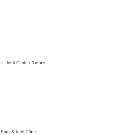
l - Joint Clinic
+
3
more
Bone & Joint Clinic