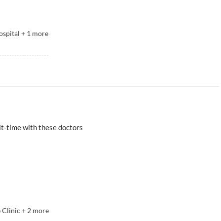
spital
+
1
more
t-time with these doctors
 Clinic
+
2
more