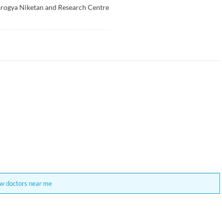
rogya Niketan and Research Centre
w doctors near me