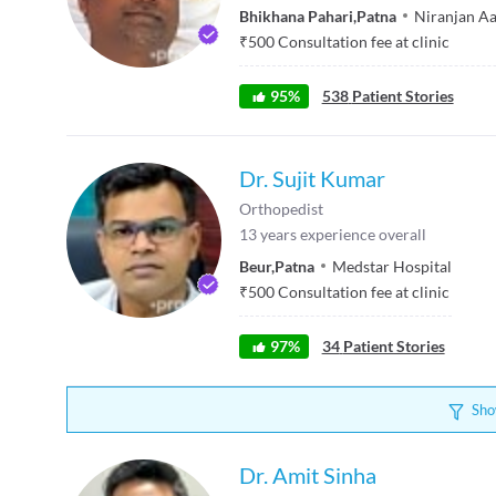
Bhikhana Pahari
,
Patna
Niranjan Aa
₹
500
Consultation fee at clinic
95
%
538
Patient Stories
Dr. Sujit Kumar
Orthopedist
13
years experience overall
Beur
,
Patna
Medstar Hospital
₹
500
Consultation fee at clinic
97
%
34
Patient Stories
Sho
Dr. Amit Sinha