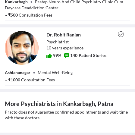
Kankarbagh
•
Pratap Neuro And Child Psychiatry Clinic Cum
Singh
Daycare Deaddiction Center
~
₹
500
Consultation Fees
Dr. Rohit Ranjan
Psychiatrist
10
year
s
experience
99
%
140
Patient Stories
Dr. Rohit Ranjan
Ashiananagar
•
Mental Well-Being
~
₹
1000
Consultation Fees
More Psychiatrists in Kankarbagh, Patna
Practo does not guarantee confirmed appointments and wait-time
with these doctors