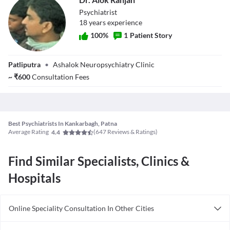
therapy] only.
(Homeopathy Psychiatry)- Diploma in Clinical Psychiatry- DNB -
Psychiatrist
Psychiatry
18
year
s
experience
100
%
1
Patient Story
Dr. Alok Ranjan
Patliputra
•
Ashalok Neuropsychiatry Clinic
~
₹
600
Consultation Fees
Best Psychiatrists In Kankarbagh, Patna
Average Rating
(
647
Reviews & Ratings)
4.4
Find Similar Specialists, Clinics &
Hospitals
Online Speciality Consultation In Other Cities
Consult Psychiatrist Online in Bangalore