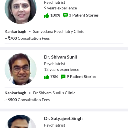
Psychiatrist
9
year
s
experience
100
%
3
Patient Stories
Dr. Vidushi
Kankarbagh
•
Samvedana Psychiatry Clinic
~
₹
700
Consultation Fees
Dr. Shivam Sunil
Psychiatrist
12
year
s
experience
78
%
9
Patient Stories
Dr. Shivam Sunil
Kankarbagh
•
Dr Shivam Sunil's Clinic
~
₹
500
Consultation Fees
Dr. Satyajeet Singh
Psychiatrist