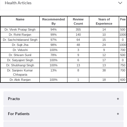
Health Articles
Consult Psychiatrist Online in Delhi
Depression
Consult Psychiatrist Online in Hyderabad
Schizophrenia
Name
Recommended
Review
Years of
Fee
By
Count
Experience
Dr. Vivek Pratap Singh
94
%
355
14
500
Dr. Rohit Ranjan
99
%
140
10
1000
Dr. Sachchidanand Singh
97
%
64
15
0
Dr. Sujit Jha
98
%
48
24
1000
Dr. Vidushi
100
%
3
9
700
Dr. Shivam Sunil
78
%
9
12
500
Dr. Satyajeet Singh
100
%
6
17
0
Dr. Shubhangi Singh
100
%
13
13
750
Dr. Sanjeev Kumar
13
%
8
38
700
Chhaparia
Dr. Alok Ranjan
100
%
1
18
600
Practo
About
For Patients
Blog