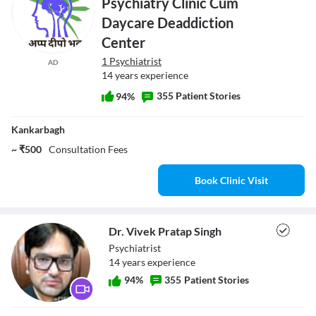
Psychiatry Clinic Cum
Daycare Deaddiction
Center
1 Psychiatrist
AD
14 years experience
355 Patient Stories
94%
Kankarbagh
~ ₹500
Consultation Fees
Book Clinic Visit
Dr. Vivek Pratap Singh
Psychiatrist
14
year
s
experience
94
%
355
Patient Stories
Dr. Vivek Pratap