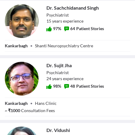
Dr. Sachchidanand Singh
Psychiatrist
15
year
s
experience
97
%
64
Patient Stories
Dr.
Kankarbagh
•
Shanti Neuropsychiatry Centre
Sachchidanand
Singh
Dr. Sujit Jha
Psychiatrist
24
year
s
experience
98
%
48
Patient Stories
Dr. Sujit Jha
Kankarbagh
•
Hans Clinic
~
₹
1000
Consultation Fees
Dr. Vidushi