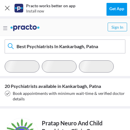
Practo works better on app
Get App
Install now
Sign In
Best Psychiatrists In Kankarbagh, Patna
20 Psychiatrists available in Kankarbagh, Patna
Book appointments with minimum wait-time & verified doctor
details
Pratap Neuro And Child