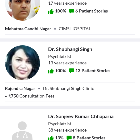
17
year
s
experience
100
%
6
Patient Stories
Dr. Satyajeet
Mahatma Gandhi Nagar
•
CIMS HOSPITAL
Singh
Dr. Shubhangi Singh
Psychiatrist
13
year
s
experience
100
%
13
Patient Stories
Dr. Shubhangi
Rajendra Nagar
•
Dr. Shubhangi Singh Clinic
Singh
~
₹
750
Consultation Fees
Dr. Sanjeev Kumar Chhaparia
Psychiatrist
38
year
s
experience
13
%
8
Patient Stories