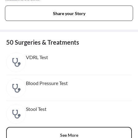
Share your Story
50 Surgeries & Treatments
VDRL Test
Blood Pressure Test
Stool Test
See More