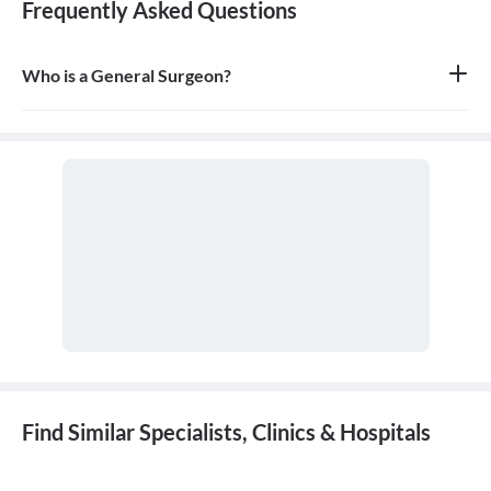
Frequently Asked Questions
Who is a General Surgeon?
A general surgeon is a highly skilled surgeon who is trained to
operate on a wide range of common conditions, primarily
focusing on the abdomen and its contents. They are also proficient
in managing surgical critical care and trauma.
Find Similar Specialists, Clinics & Hospitals