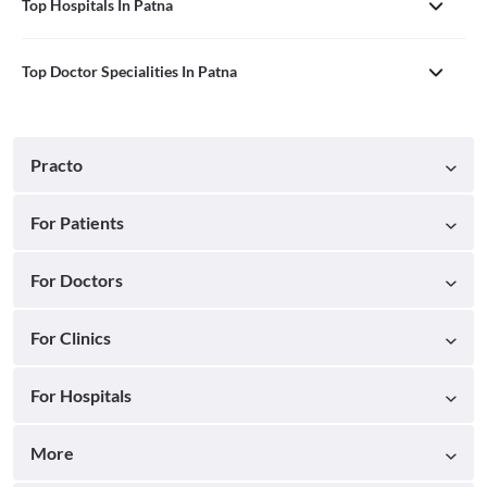
Top Hospitals In Patna
Top Doctor Specialities In Patna
Practo
For Patients
For Doctors
For Clinics
For Hospitals
More