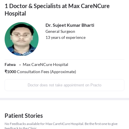
1 Doctor & Specialists at Max CareNCure
Hospital
Dr. Sujeet Kumar Bharti
General Surgeon
13
years of experience
Fatwa
Max CareNCure Hospital
₹
1000
Consultation Fees (Approximate)
Doctor does not take appointment on Practo
Patient Stories
No Feedbacks available for Max CareNCure Hospital. Be the first one to give
feedback to the Clinic.