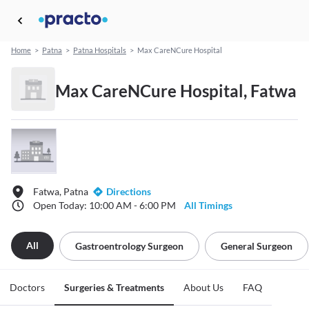
Home
>
Patna
>
Patna Hospitals
>
Max CareNCure Hospital
Max CareNCure Hospital, Fatwa
Fatwa, Patna
Directions
Open Today: 10:00 AM - 6:00 PM
All Timings
All
Gastroentrology Surgeon
General Surgeon
Doctors
Surgeries & Treatments
About Us
FAQ