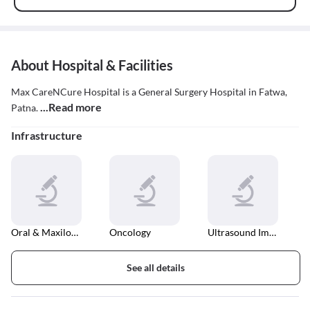
About Hospital & Facilities
Max CareNCure Hospital is a General Surgery Hospital in Fatwa,
...Read more
Patna.
Infrastructure
Oral & Maxilofacial Surgery
Oncology
Ultrasound Imaging
See all details