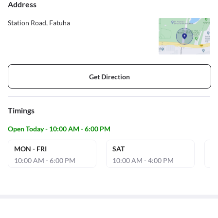
Address
Station Road, Fatuha
Get Direction
Timings
Open Today - 10:00 AM - 6:00 PM
MON - FRI
SAT
S
10:00 AM - 6:00 PM
10:00 AM - 4:00 PM
10