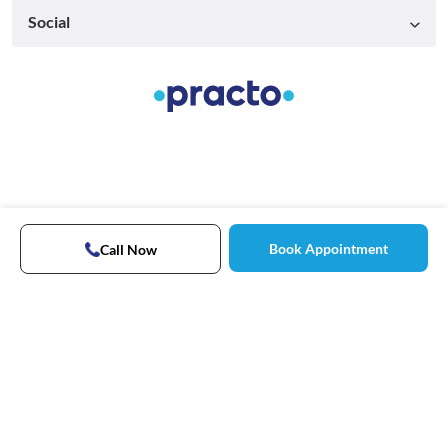
Social
Book Appointment
Call Now