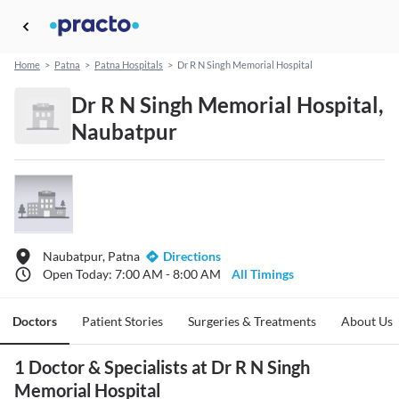
Home
>
Patna
>
Patna Hospitals
>
Dr R N Singh Memorial Hospital
Dr R N Singh Memorial Hospital,
Naubatpur
Naubatpur, Patna
Directions
Open Today: 7:00 AM - 8:00 AM
All Timings
Doctors
Patient Stories
Surgeries & Treatments
About Us
1 Doctor & Specialists at Dr R N Singh
Memorial Hospital