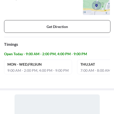
Get Direction
Timings
Open Today - 9:00 AM - 2:00 PM, 4:00 PM - 9:00 PM
MON - WED,FRI,SUN
THU,SAT
9:00 AM - 2:00 PM, 4:00 PM - 9:00 PM
7:00 AM - 8:00 AM, 