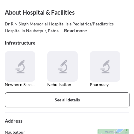
About Hospital & Facilities
Dr R N Singh Memorial Hospital is a Pediatrics/Paediatrics
...Read more
Hospital in Naubatpur, Patna.
Infrastructure
Newborn Screening
Nebulisation
Pharmacy
See all details
Address
Naubatpur