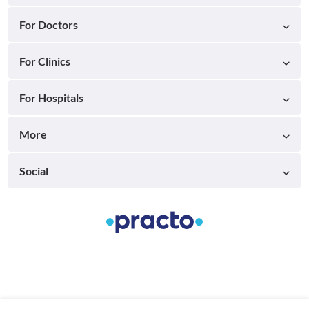
For Doctors
For Clinics
For Hospitals
More
Social