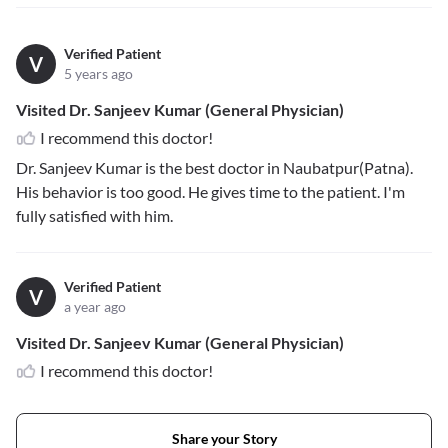
Verified Patient
V
5 years ago
Visited Dr. Sanjeev Kumar (General Physician)
I recommend this doctor!
Dr. Sanjeev Kumar is the best doctor in Naubatpur(Patna).
His behavior is too good. He gives time to the patient. I'm
fully satisfied with him.
Verified Patient
V
a year ago
Visited Dr. Sanjeev Kumar (General Physician)
I recommend this doctor!
Share your Story