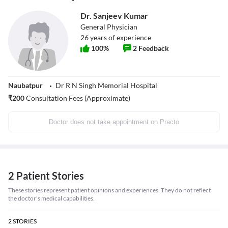
Dr. Sanjeev Kumar
General Physician
26
years of experience
100
%
2
Feedback
Naubatpur
Dr R N Singh Memorial Hospital
₹
200
Consultation Fees (Approximate)
Doctor does not take appointment on Practo
2 Patient Stories
These stories represent patient opinions and experiences. They do not reflect
the doctor's medical capabilities.
2
STORIES