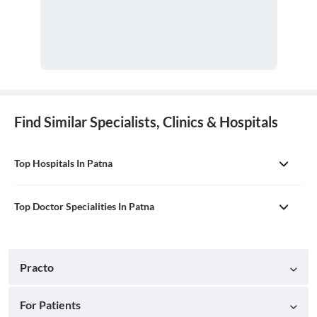
Find Similar Specialists, Clinics & Hospitals
Top Hospitals In Patna
Top Doctor Specialities In Patna
Practo
For Patients