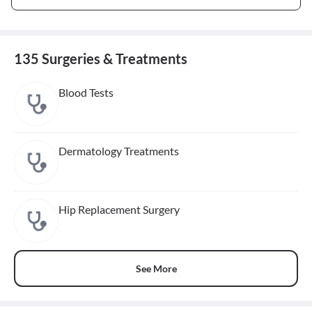
135 Surgeries & Treatments
Blood Tests
Dermatology Treatments
Hip Replacement Surgery
See More