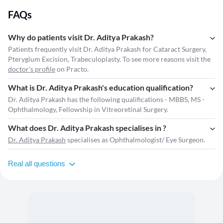
FAQs
Why do patients visit Dr. Aditya Prakash?
Patients frequently visit Dr. Aditya Prakash for Cataract Surgery,
Pterygium Excision, Trabeculoplasty. To see more reasons visit the
doctor's profile
on Practo.
What is Dr. Aditya Prakash's education qualification?
Dr. Aditya Prakash has the following qualifications - MBBS, MS -
Ophthalmology, Fellowship in Vitreoretinal Surgery.
What does Dr. Aditya Prakash specialises in ?
Dr. Aditya Prakash
specialises as Ophthalmologist/ Eye Surgeon.
Real all questions