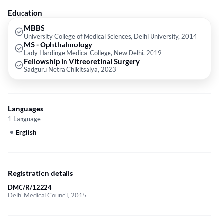
Education
MBBS
University College of Medical Sciences, Delhi University, 2014
MS - Ophthalmology
Lady Hardinge Medical College, New Delhi, 2019
Fellowship in Vitreoretinal Surgery
Sadguru Netra Chikitsalya, 2023
Languages
1 Language
English
Registration details
DMC/R/12224
Delhi Medical Council, 2015