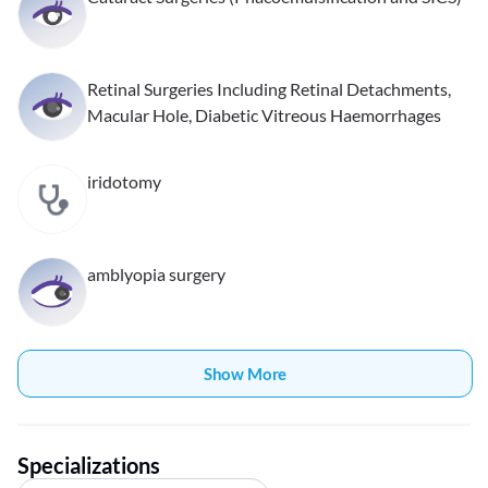
Retinal Surgeries Including Retinal Detachments,
Macular Hole, Diabetic Vitreous Haemorrhages
iridotomy
amblyopia surgery
Show More
Specializations