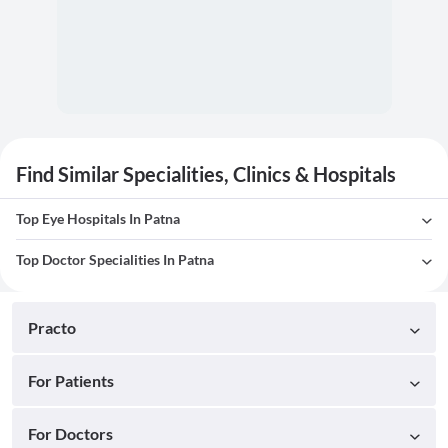
Find Similar Specialities, Clinics & Hospitals
Top Eye Hospitals In Patna
Top Doctor Specialities In Patna
Practo
For Patients
For Doctors