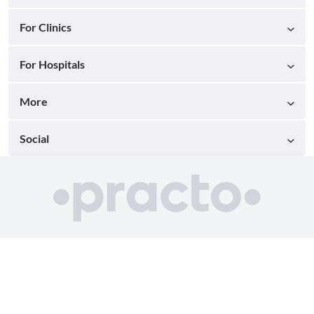
For Clinics
For Hospitals
More
Social