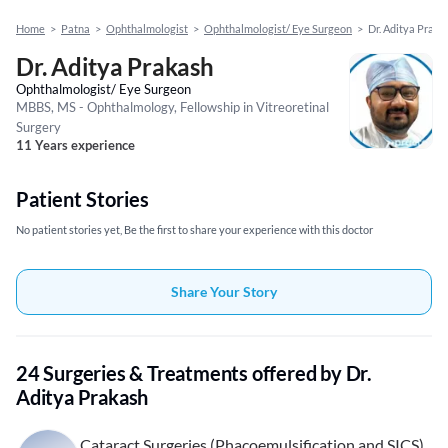
Home
>
Patna
>
Ophthalmologist
>
Ophthalmologist/ Eye Surgeon
>
Dr. Aditya Praka
Dr. Aditya Prakash
Ophthalmologist/ Eye Surgeon
MBBS, MS - Ophthalmology, Fellowship in Vitreoretinal
Surgery
11 Years experience
Patient Stories
No patient stories yet, Be the first to share your experience with this doctor
Share Your Story
24 Surgeries & Treatments offered by Dr.
Aditya Prakash
Cataract Surgeries (Phacoemulsification and SICS)