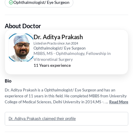
Ophthalmologist/ Eye Surgeon
About Doctor
Dr. Aditya Prakash
Listed on Practo since Jun 2024
Ophthalmologist/ Eye Surgeon
MBBS, MS - Ophthalmology, Fellowship in
Vitreoretinal Surgery
11 Years experience
Bio
Dr. Aditya Prakash is a Ophthalmologist/ Eye Surgeon and has an
experience of 11 years in this field. He completed MBBS from University
College of Medical Sciences, Delhi University in 2014,MS -
...
Read More
Ophthalmology from Lady Hardinge Medical College, New Delhi in 2019
and Fellowship in Vitreoretinal Surgery from Sadguru Netra Chikitsalya
Dr. Aditya Prakash claimed their profile
in 2023. Some of the services provided by the doctor are: Cataract
Surgery,Pterygium Excision,Trabeculoplasty,Cornea Transplant and
Orbital decompression surgery etc.