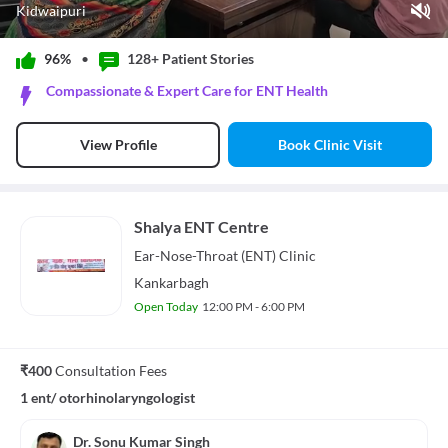
Kidwaipuri
Play Video
96%
•
128+ Patient
Stories
Pause
Compassionate & Expert Care for ENT Health
Unmute
Current Time
0:11
/
Book Clinic Visit
View Profile
Duration
0:41
Loaded
:
87.89%
Stream Type
LIVE
Seek to live, currently behind live
LIVE
Shalya ENT Centre
Remaining Time
-
0:30
Ear-Nose-Throat (ENT)
Clinic
1x
Kankarbagh
Playback Rate
Open Today
12:00 PM - 6:00 PM
Chapters
Chapters
Descriptions
₹400
Consultation Fees
descriptions off
, selected
1 ent/ otorhinolaryngologist
Subtitles
subtitles settings
, opens subtitles settings dialog
subtitles off
, selected
Dr. Sonu Kumar Singh