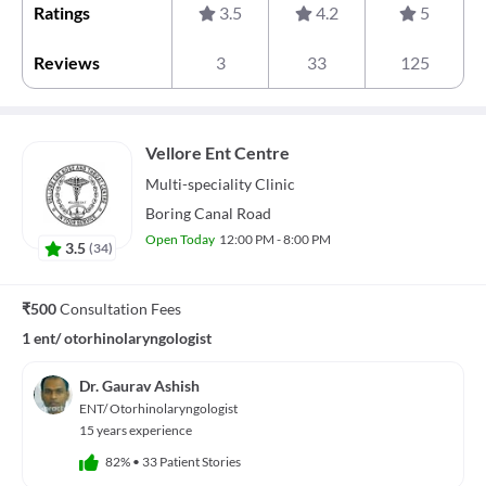
Ratings
3.5
4.2
5
Reviews
3
33
125
Vellore Ent Centre
Multi-speciality
Clinic
Boring Canal Road
Open Today
12:00 PM - 8:00 PM
3.5
(
34
)
₹500
Consultation Fees
1 ent/ otorhinolaryngologist
Dr. Gaurav Ashish
ENT/ Otorhinolaryngologist
15 years experience
82%
•
33 Patient Stories