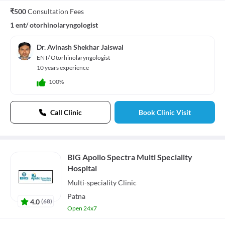
₹500
Consultation Fees
1 ent/ otorhinolaryngologist
Dr. Avinash Shekhar Jaiswal
ENT/ Otorhinolaryngologist
10 years experience
100%
Call Clinic
Book Clinic Visit
BIG Apollo Spectra Multi Speciality
Hospital
Multi-speciality
Clinic
Patna
4.0
(
68
)
Open 24x7