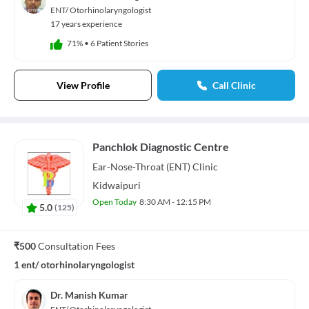
Audio Track
ENT/ Otorhinolaryngologist
default
, selected
17 years experience
Picture-in-Picture
Fullscreen
71%
•
6 Patient Stories
This is a modal window.
Beginning of dialog window. Escape will cancel and close the window.
Text
View Profile
Call Clinic
Color
Transparency
Background
Color
Transparency
Window
Color
Transparency
Panchlok Diagnostic Centre
Font Size
Ear-Nose-Throat (ENT)
Clinic
Text Edge Style
Kidwaipuri
Open Today
8:30 AM - 12:15 PM
5.0
(
125
)
Font Family
Reset
restore all settings to the default values
Done
₹500
Consultation Fees
Close Modal Dialog
1 ent/ otorhinolaryngologist
End of dialog window.
Dr. Manish Kumar