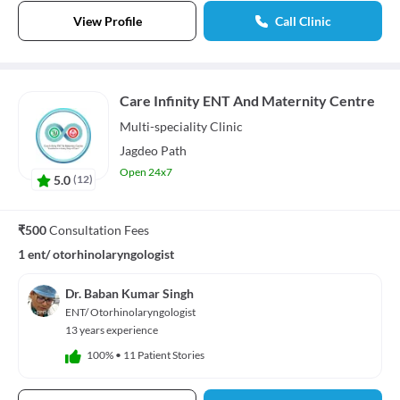
View Profile
Call Clinic
Care Infinity ENT And Maternity Centre
Multi-speciality
Clinic
Jagdeo Path
Open 24x7
5.0
(
12
)
₹500
Consultation Fees
1 ent/ otorhinolaryngologist
Dr. Baban Kumar Singh
ENT/ Otorhinolaryngologist
13 years experience
100%
•
11 Patient Stories