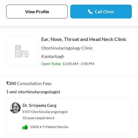
View Profile
Call Clinic
Ear, Nose, Throat and Head Neck Clinic
Otorhinolaringology
Clinic
Kankarbagh
Open Today
12:00 AM - 3:00 PM
₹300
Consultation Fees
1 ent/ otorhinolaryngologist
Dr. Srinjeeta Garg
ENT/ Otorhinolaryngologist
10 years experience
100%
•
5 Patient Stories