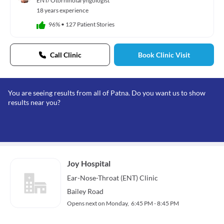
ENT/ Otorhinolaryngologist
18 years experience
96%
•
127 Patient Stories
Call Clinic
Book Clinic Visit
You are seeing results from all of Patna. Do you want us to show
results near you?
Joy Hospital
Ear-Nose-Throat (ENT)
Clinic
Bailey Road
Opens next on Monday,
6:45 PM - 8:45 PM