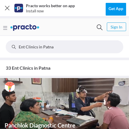
Practo works better on app
Get App
Install now
Sign In
Ent Clinics in Patna
33 Ent Clinics in Patna
AD
Panchlok Diagnostic Centre