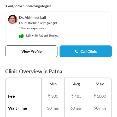
1 ent/ otorhinolaryngologist
Dr. Abhineet Lall
ENT/ Otorhinolaryngologist
18 years experience
82%
•
38 Patient Stories
View Profile
Call Clinic
Clinic Overview in Patna
Min
Avg
Max
Fee
₹
300
₹
485
₹
1000
Wait Time
30 min
60 min
90 min