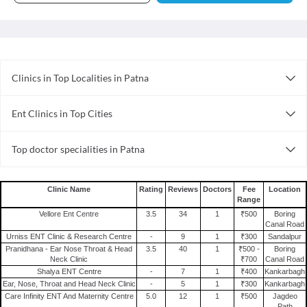
Clinics in Top Localities in Patna
Clinics in Danapur Cantt
Ent Clinics in Top Cities
Clinics in Boring Canal Road
Ent Clinics in Kanpur
Clinics in Raja Bazar
Top doctor specialities in Patna
Ent Clinics in Visakhapatnam
Clinics in Kankarbagh
Cosmetologist in Patna
Ent Clinics in Thane
Clinics in Phulwarisharif
General Physician in Patna
Ent Clinics in Faridabad
Clinics in Anisabad
Clinic Name
Rating
Reviews
Doctors
Fee
Location
Range
Dermatologist in Patna
Ent Clinics in Surat
Clinics in Boring Road
Vellore Ent Centre
3.5
34
1
₹500
Boring
General Surgeon in Patna
Ent Clinics in Gurgaon
Clinics in Patna
Canal Road
Urniss ENT Clinic & Research Centre
-
9
1
₹300
Sandalpur
Sexologist in Patna
Ent Clinics in Ghaziabad
Clinics in Ashiananagar
Pranidhana - Ear Nose Throat & Head
3.5
40
1
₹500 -
Boring
Homoeopath in Patna
Neck Clinic
₹700
Canal Road
Ent Clinics in Guwahati
Clinics in Patliputra
Shalya ENT Centre
-
7
1
₹400
Kankarbagh
Internal Medicine in Patna
Ent Clinics in Chennai
Ear, Nose, Throat and Head Neck Clinic
-
5
1
₹300
Kankarbagh
Nephrologist in Patna
Care Infinity ENT And Maternity Centre
5.0
12
1
₹500
Jagdeo
Ent Clinics in Ahmedabad
Path