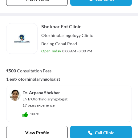
Shekhar Ent Clinic
Otorhinolaringology
Clinic
Boring Canal Road
Open Today
8:00 AM - 8:00 PM
₹500
Consultation Fees
1 ent/ otorhinolaryngologist
Dr. Arpana Shekhar
ENT/ Otorhinolaryngologist
17 years experience
100%
View Profile
Call Clinic