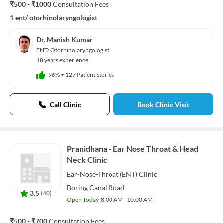
₹500 - ₹1000
Consultation Fees
1 ent/ otorhinolaryngologist
Dr. Manish Kumar
ENT/ Otorhinolaryngologist
18 years experience
96%
•
127 Patient Stories
Call Clinic
Book Clinic Visit
Pranidhana - Ear Nose Throat & Head
Neck Clinic
Ear-Nose-Throat (ENT)
Clinic
Boring Canal Road
3.5
(
40
)
Open Today
8:00 AM - 10:00 AM
₹500 - ₹700
Consultation Fees