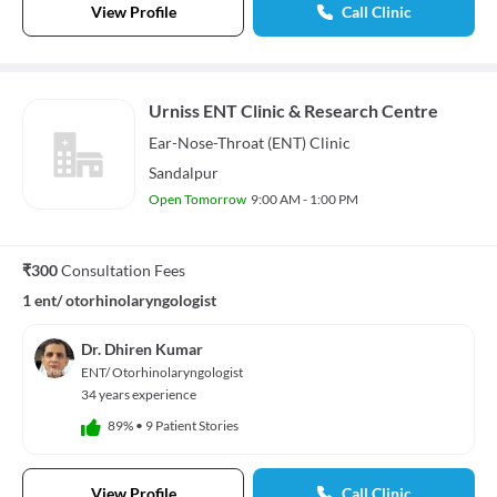
View Profile
Call Clinic
Urniss ENT Clinic & Research Centre
Ear-Nose-Throat (ENT)
Clinic
Sandalpur
Open Tomorrow
9:00 AM - 1:00 PM
₹300
Consultation Fees
1 ent/ otorhinolaryngologist
Dr. Dhiren Kumar
ENT/ Otorhinolaryngologist
34 years experience
89%
•
9 Patient Stories
View Profile
Call Clinic