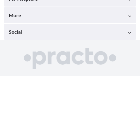
More
Social