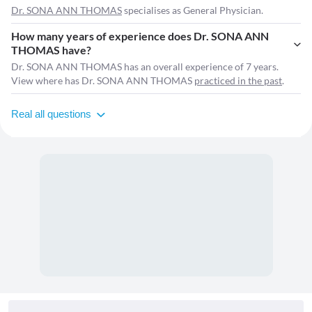
Dr. SONA ANN THOMAS
specialises as General Physician.
How many years of experience does Dr. SONA ANN
THOMAS have?
Dr. SONA ANN THOMAS has an overall experience of 7 years.
View where has Dr. SONA ANN THOMAS
practiced in the past
.
Real all questions