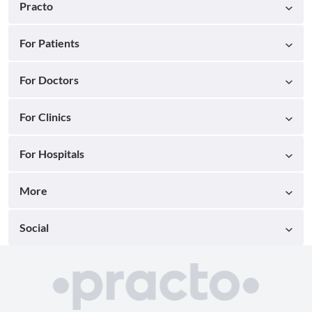
Practo
For Patients
For Doctors
For Clinics
For Hospitals
More
Social