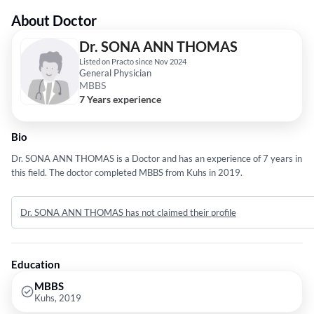
About Doctor
Dr. SONA ANN THOMAS
Listed on Practo since Nov 2024
General Physician
MBBS
7 Years experience
Bio
Dr. SONA ANN THOMAS is a Doctor and has an experience of 7 years in
this field. The doctor completed MBBS from Kuhs in 2019.
Dr. SONA ANN THOMAS has not claimed their profile
Education
MBBS
Kuhs, 2019