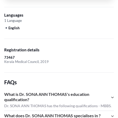
Languages
1 Language
English
Registration details
73467
Kerala Medical Council, 2019
FAQs
What is Dr. SONA ANN THOMAS's education
qualification?
Dr. SONA ANN THOMAS has the following qualifications - MBBS.
What does Dr. SONA ANN THOMAS specialises in ?