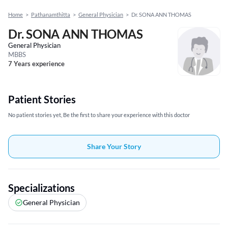
Home
>
Pathanamthitta
>
General Physician
>
Dr. SONA ANN THOMAS
Dr. SONA ANN THOMAS
General Physician
MBBS
7 Years experience
Patient Stories
No patient stories yet, Be the first to share your experience with this doctor
Share Your Story
Specializations
General Physician