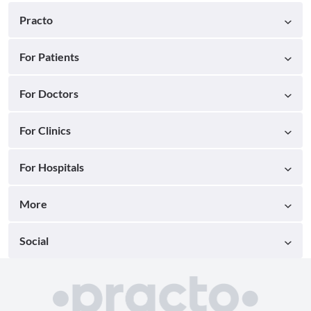
Practo
For Patients
For Doctors
For Clinics
For Hospitals
More
Social