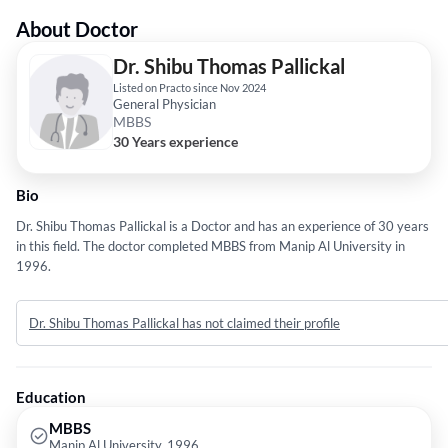
About Doctor
Dr. Shibu Thomas Pallickal
Listed on Practo since Nov 2024
General Physician
MBBS
30 Years experience
Bio
Dr. Shibu Thomas Pallickal is a Doctor and has an experience of 30 years
in this field. The doctor completed MBBS from Manip Al University in
1996.
Dr. Shibu Thomas Pallickal has not claimed their profile
Education
MBBS
Manip Al University, 1996