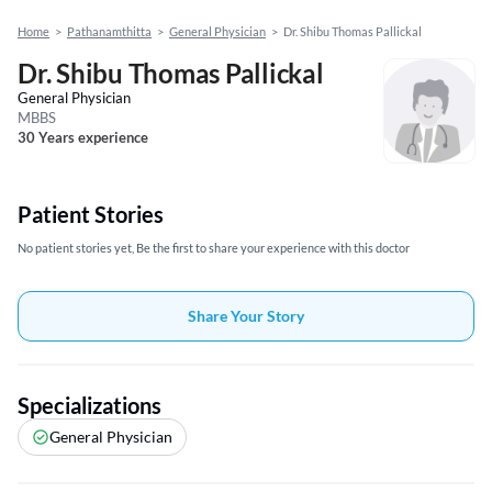
Home
>
Pathanamthitta
>
General Physician
>
Dr. Shibu Thomas Pallickal
Dr. Shibu Thomas Pallickal
General Physician
MBBS
30 Years experience
Patient Stories
No patient stories yet, Be the first to share your experience with this doctor
Share Your Story
Specializations
General Physician