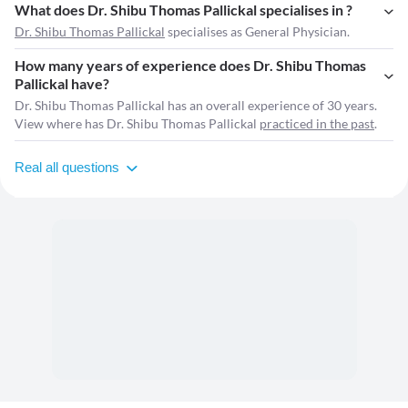
What does Dr. Shibu Thomas Pallickal specialises in ?
Dr. Shibu Thomas Pallickal
specialises as General Physician.
How many years of experience does Dr. Shibu Thomas
Pallickal have?
Dr. Shibu Thomas Pallickal has an overall experience of 30 years.
View where has Dr. Shibu Thomas Pallickal
practiced in the past
.
Real all questions