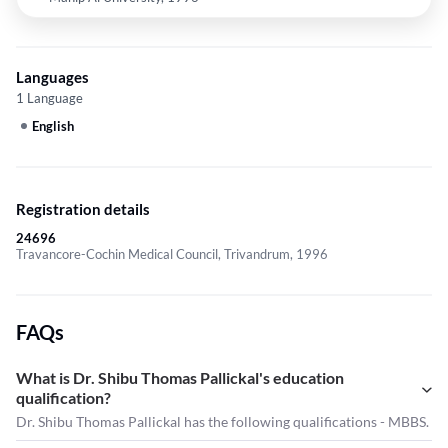
Languages
1 Language
English
Registration details
24696
Travancore-Cochin Medical Council, Trivandrum, 1996
FAQs
What is Dr. Shibu Thomas Pallickal's education
qualification?
Dr. Shibu Thomas Pallickal has the following qualifications - MBBS.