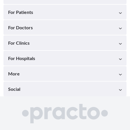
For Patients
For Doctors
For Clinics
For Hospitals
More
Social