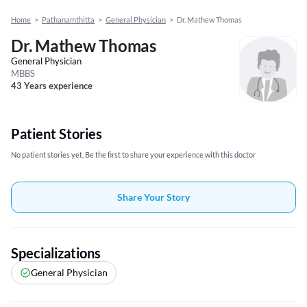
Home
>
Pathanamthitta
>
General Physician
>
Dr. Mathew Thomas
Dr. Mathew Thomas
General Physician
MBBS
43 Years experience
Patient Stories
No patient stories yet, Be the first to share your experience with this doctor
Share Your Story
Specializations
General Physician