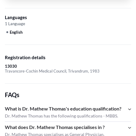
Languages
1 Language
English
Registration details
13030
Travancore-Cochin Medical Council, Trivandrum, 1983
FAQs
What is Dr. Mathew Thomas's education qualification?
Dr. Mathew Thomas has the following qualifications - MBBS.
What does Dr. Mathew Thomas specialises in ?
Dr. Mathew Thomas
specialises as General Physician.