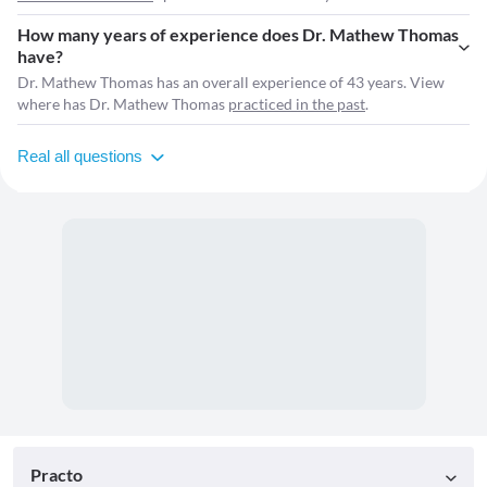
How many years of experience does Dr. Mathew Thomas
have?
Dr. Mathew Thomas has an overall experience of 43 years. View
where has Dr. Mathew Thomas
practiced in the past
.
Real all questions
Practo