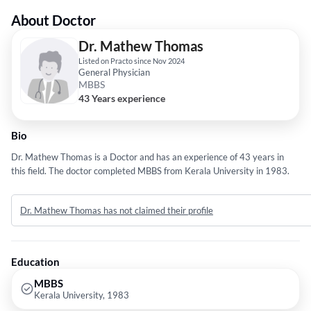
About Doctor
Dr. Mathew Thomas
Listed on Practo since Nov 2024
General Physician
MBBS
43 Years experience
Bio
Dr. Mathew Thomas is a Doctor and has an experience of 43 years in
this field. The doctor completed MBBS from Kerala University in 1983.
Dr. Mathew Thomas has not claimed their profile
Education
MBBS
Kerala University, 1983