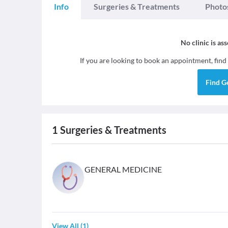
Info
Surgeries & Treatments
Photo
No clinic is as
If you are looking to book an appointment, find
Find
G
1
Surgeries & Treatments
GENERAL MEDICINE
View All
(
1
)