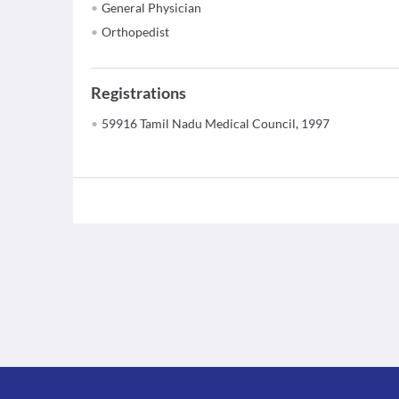
General Physician
Orthopedist
Registrations
59916 Tamil Nadu Medical Council, 1997