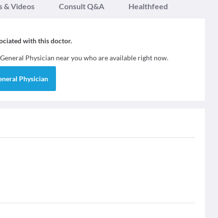
s & Videos
Consult Q&A
Healthfeed
sociated with this doctor.
General Physician
near you who are available right now.
eneral Physician