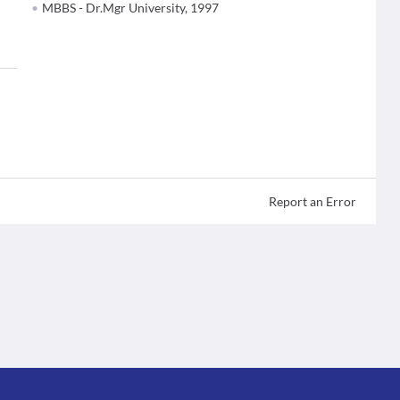
MBBS - Dr.Mgr University, 1997
Report an Error