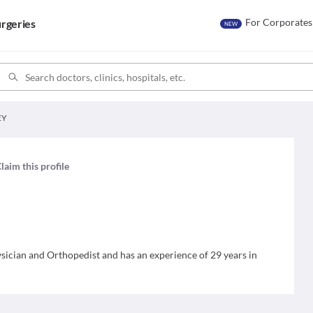
For Corporates
rgeries
NEW
EY
laim this profile
cian and Orthopedist and has an experience of 29 years in