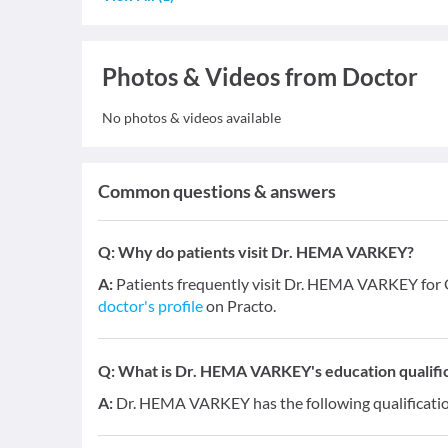
Photos & Videos from Doctor
No photos & videos available
Common questions & answers
Q:
Why do patients visit Dr. HEMA VARKEY?
A:
Patients frequently visit Dr. HEMA VARKEY for
doctor's profile
on Practo.
Q:
What is Dr. HEMA VARKEY's education qualifi
A:
Dr. HEMA VARKEY has the following qualificati