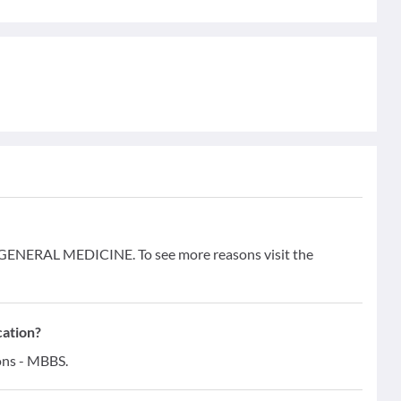
 GENERAL MEDICINE. To see more reasons visit the
cation?
ons - MBBS.