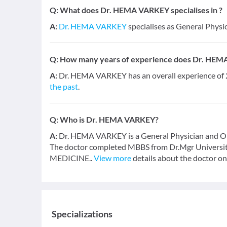
Q:
What does Dr. HEMA VARKEY specialises in ?
A:
Dr. HEMA VARKEY
specialises as General Physi
Q:
How many years of experience does Dr. HE
A:
Dr. HEMA VARKEY has an overall experience of
the past
.
Q:
Who is Dr. HEMA VARKEY?
A:
Dr. HEMA VARKEY is a General Physician and Orth
The doctor completed MBBS from Dr.Mgr University
MEDICINE..
View more
details about the doctor on
Specializations