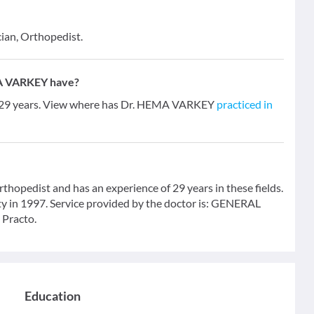
cian, Orthopedist.
MA VARKEY have?
 29 years. View where has Dr. HEMA VARKEY
practiced in
opedist and has an experience of 29 years in these fields.
 in 1997. Service provided by the doctor is: GENERAL
 Practo.
Education