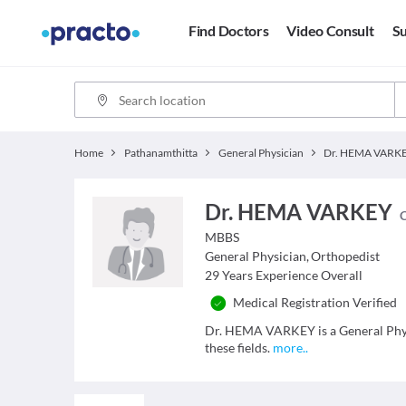
Find Doctors
Video Consult
Su
Home
Pathanamthitta
General Physician
Dr. HEMA VARK
Dr. HEMA VARKEY
C
MBBS
General Physician
,
Orthopedist
29
Years Experience Overall
Medical Registration Verified
Dr. HEMA VARKEY is a General Physi
these fields.
more
..