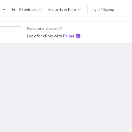
For Providers
Security & help
Login / Signup
Fed up of endless wait?
Look for clinic with
Prime