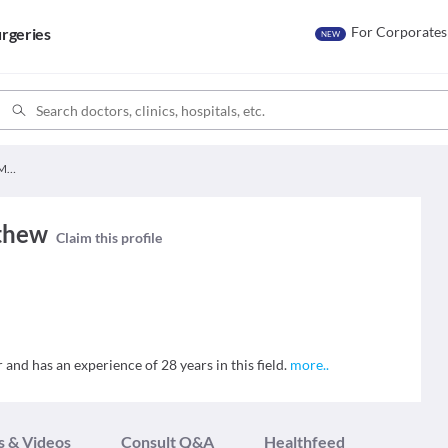
For Corporates
rgeries
NEW
Dr. Geena Susan Mathew
thew
Claim this profile
and has an experience of 28 years in this field.
more
..
s & Videos
Consult Q&A
Healthfeed