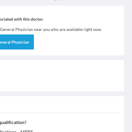
sociated with this doctor.
General Physician
near you who are available right now.
eneral Physician
ualification?
fications - MBBS.