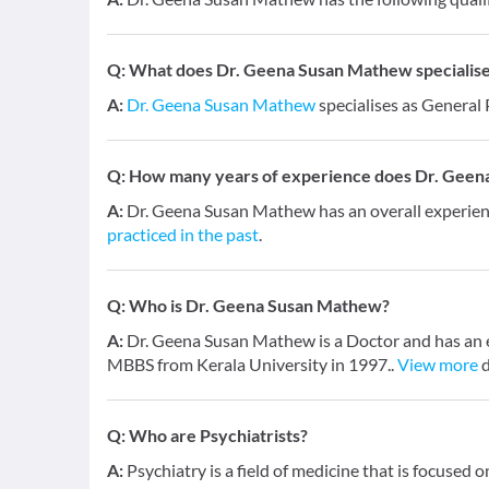
Q:
What does Dr. Geena Susan Mathew specialises
A:
Dr. Geena Susan Mathew
specialises as General 
Q:
How many years of experience does Dr. Geen
A:
Dr. Geena Susan Mathew has an overall experie
practiced in the past
.
Q:
Who is Dr. Geena Susan Mathew?
A:
Dr. Geena Susan Mathew is a Doctor and has an ex
MBBS from Kerala University in 1997..
View more
d
Q:
Who are Psychiatrists?
A:
Psychiatry is a field of medicine that is focused 