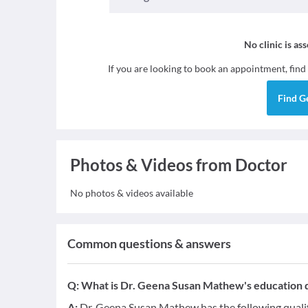
No clinic is as
If you are looking to book an appointment, find
Find
G
Photos & Videos from Doctor
No photos & videos available
Common questions & answers
Q:
What is Dr. Geena Susan Mathew's education q
A:
Dr. Geena Susan Mathew has the following quali