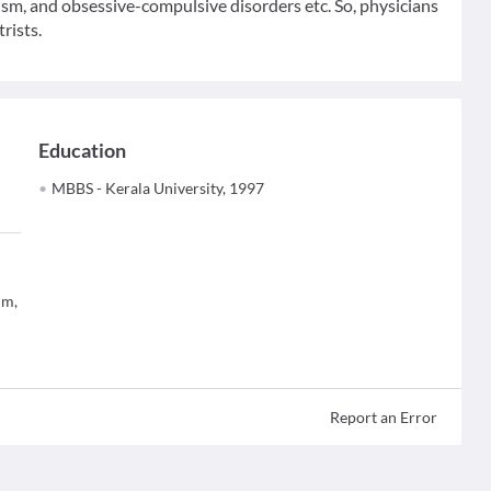
tism, and obsessive-compulsive disorders etc. So, physicians
rists.
Education
MBBS - Kerala University, 1997
um,
Report an Error