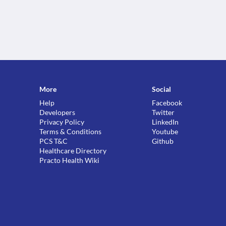
More
Social
Help
Facebook
Developers
Twitter
Privacy Policy
LinkedIn
Terms & Conditions
Youtube
PCS T&C
Github
Healthcare Directory
Practo Health Wiki