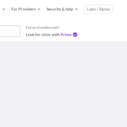
For Providers
Security & help
Login / Signup
Fed up of endless wait?
Look for clinic with
Prime