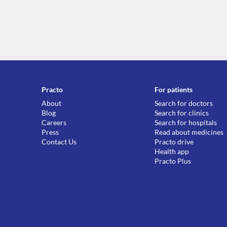
Practo
For patients
About
Search for doctors
Blog
Search for clinics
Careers
Search for hospitals
Press
Read about medicines
Contact Us
Practo drive
Health app
Practo Plus