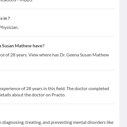
 in ?
Physician.
a Susan Mathew have?
nce of 28 years. View where has Dr. Geena Susan Mathew
perience of 28 years in this field. The doctor completed
etails about the doctor on Practo.
on diagnosing, treating, and preventing mental disorders like