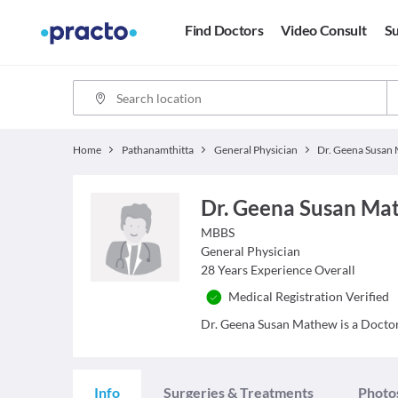
Find Doctors
Video Consult
Su
Home
Pathanamthitta
General Physician
Dr. Geena Susan Ma
MBBS
General Physician
28
Years Experience Overall
Medical Registration Verified
Dr. Geena Susan Mathew is a Doctor 
Info
Surgeries & Treatments
Photo