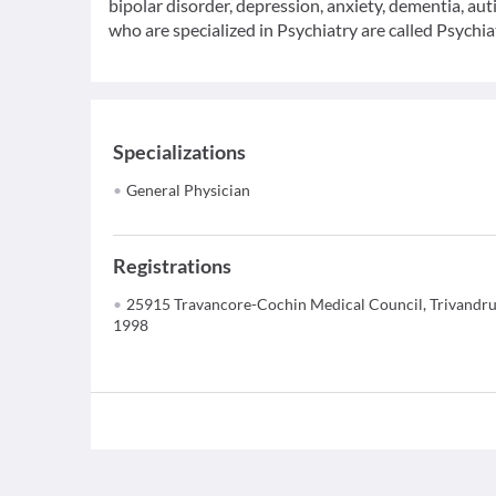
bipolar disorder, depression, anxiety, dementia, au
who are specialized in Psychiatry are called Psychiat
Specializations
General Physician
Registrations
25915 Travancore-Cochin Medical Council, Trivandr
1998