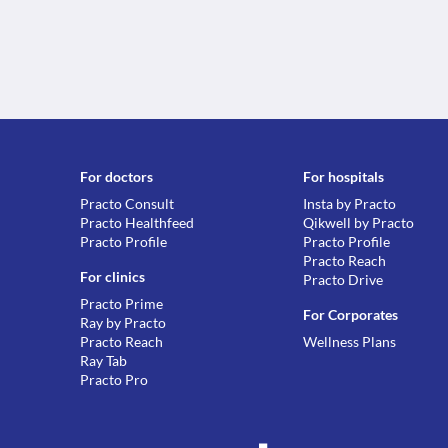
For doctors
For hospitals
Practo Consult
Insta by Practo
Practo Healthfeed
Qikwell by Practo
Practo Profile
Practo Profile
Practo Reach
For clinics
Practo Drive
Practo Prime
For Corporates
Ray by Practo
Practo Reach
Wellness Plans
Ray Tab
Practo Pro