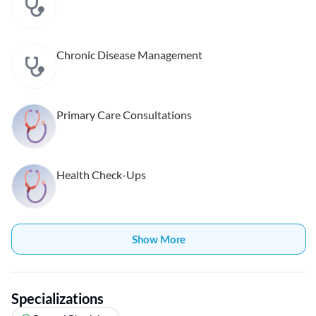
Chronic Disease Management
Primary Care Consultations
Health Check-Ups
Show More
Specializations