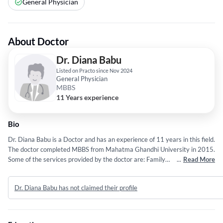
General Physician
About Doctor
Dr. Diana Babu
Listed on Practo since Nov 2024
General Physician
MBBS
11 Years experience
Bio
Dr. Diana Babu is a Doctor and has an experience of 11 years in this field.
The doctor completed MBBS from Mahatma Ghandhi University in 2015.
Some of the services provided by the doctor are: Family
...
Read More
Physician,Vaccination,Acute Illness Treatment,Chronic Disease
Management and Primary Care Consultations etc.
Dr. Diana Babu has not claimed their profile