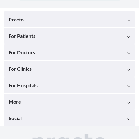
Practo
For Patients
For Doctors
For Clinics
For Hospitals
More
Social