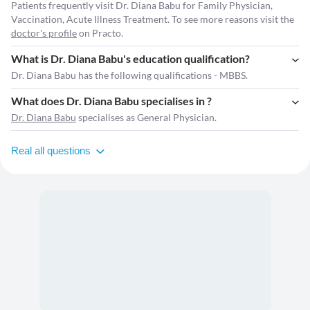
Patients frequently visit Dr. Diana Babu for Family Physician,
Vaccination, Acute Illness Treatment. To see more reasons visit the
doctor's profile
on Practo.
What is Dr. Diana Babu's education qualification?
Dr. Diana Babu has the following qualifications - MBBS.
What does Dr. Diana Babu specialises in ?
Dr. Diana Babu
specialises as General Physician.
Real all questions