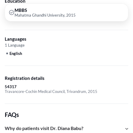
Education
MBBS
Mahatma Ghandhi University, 2015
Languages
1 Language
English
Registration details
54317
Travancore-Cochin Medical Council, Trivandrum, 2015
FAQs
Why do patients visit Dr. Diana Babu?