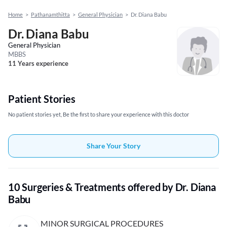
Home
>
Pathanamthitta
>
General Physician
>
Dr. Diana Babu
Dr. Diana Babu
General Physician
MBBS
11 Years experience
Patient Stories
No patient stories yet, Be the first to share your experience with this doctor
Share Your Story
10 Surgeries & Treatments offered by Dr. Diana
Babu
MINOR SURGICAL PROCEDURES