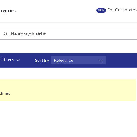
For Corporates
rgeries
NEW
l Filters
Sort By
Relevance
Consult type
s
Video consult
thing.