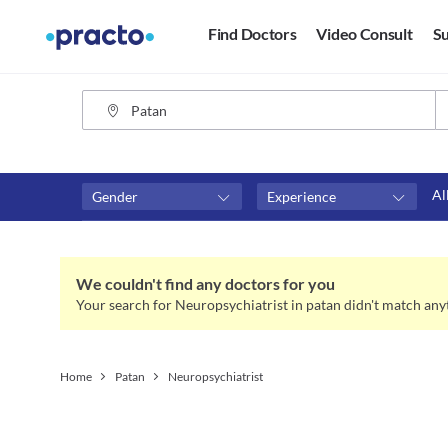
Find Doctors
Video Consult
Su
Al
Gender
Experience
Fees
Availability
₹0-₹500
Available in next 4 hour
We couldn't find any doctors for you
Above ₹500
Available Today
Your search for Neuropsychiatrist in patan didn't match any
Above ₹1000
Available Tomorrow
Above ₹2000
Available in next 7 days
Home
Patan
Neuropsychiatrist