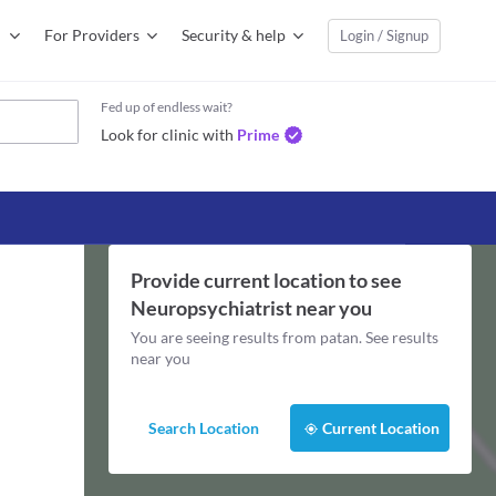
For Providers
Security & help
Login / Signup
Fed up of endless wait?
Look for clinic with
Prime
Provide current location to see
Neuropsychiatrist
near you
You are seeing results from
patan
. See results
near you
Search Location
Current Location