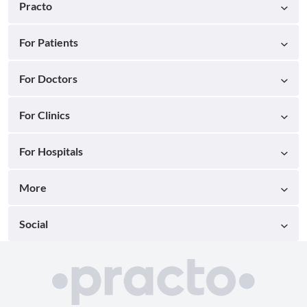
Practo
For Patients
For Doctors
For Clinics
For Hospitals
More
Social