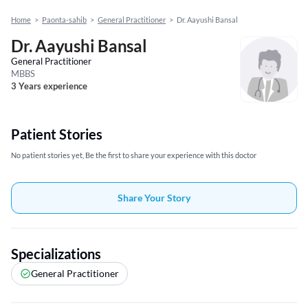
Home
>
Paonta-sahib
>
General Practitioner
>
Dr. Aayushi Bansal
Dr. Aayushi Bansal
General Practitioner
MBBS
3 Years experience
Patient Stories
No patient stories yet, Be the first to share your experience with this doctor
Share Your Story
Specializations
General Practitioner