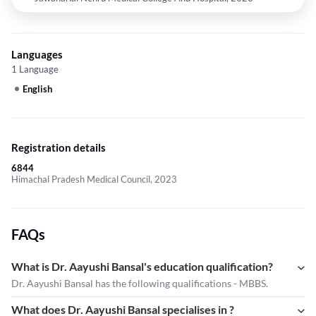
Languages
1 Language
English
Registration details
6844
Himachal Pradesh Medical Council, 2023
FAQs
What is Dr. Aayushi Bansal's education qualification?
Dr. Aayushi Bansal has the following qualifications - MBBS.
What does Dr. Aayushi Bansal specialises in ?