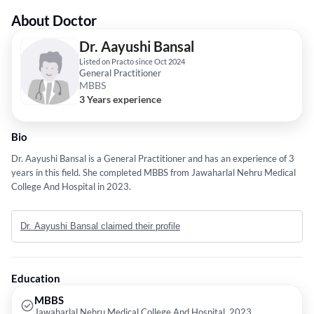
About Doctor
Dr. Aayushi Bansal
Listed on Practo since Oct 2024
General Practitioner
MBBS
3 Years experience
Bio
Dr. Aayushi Bansal is a General Practitioner and has an experience of 3
years in this field. She completed MBBS from Jawaharlal Nehru Medical
College And Hospital in 2023.
Dr. Aayushi Bansal claimed their profile
Education
MBBS
Jawaharlal Nehru Medical College And Hospital, 2023