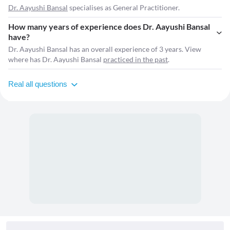
Dr. Aayushi Bansal
specialises as General Practitioner.
How many years of experience does Dr. Aayushi Bansal
have?
Dr. Aayushi Bansal has an overall experience of 3 years. View
where has Dr. Aayushi Bansal
practiced in the past
.
Real all questions