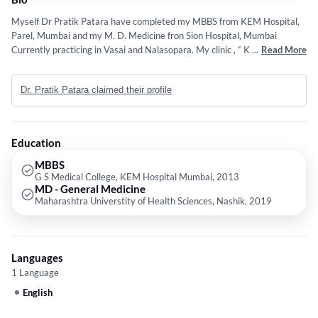
Myself Dr Pratik Patara have completed my MBBS from KEM Hospital,
Parel, Mumbai and my M. D. Medicine fron Sion Hospital, Mumbai
Currently practicing in Vasai and Nalasopara. My clinic , “ Karma
...
Read More
Aarogya Seva Kendra” is situated Opp Balaji Home Ground, Central
Park, Nalasopara East.
Dr. Pratik Patara claimed their profile
Education
MBBS
G S Medical College, KEM Hospital Mumbai, 2013
MD - General Medicine
Maharashtra Universtity of Health Sciences, Nashik, 2019
Languages
1 Language
English