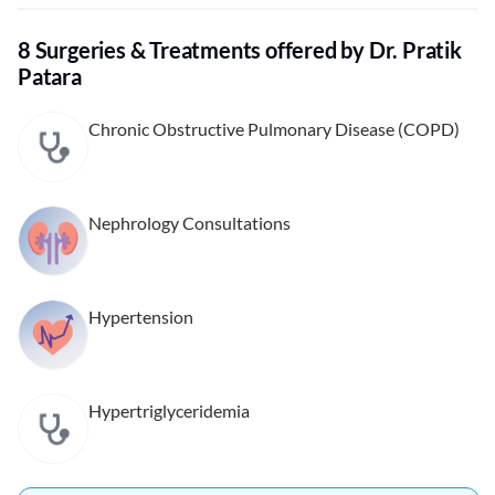
8 Surgeries & Treatments offered by Dr. Pratik
Patara
Chronic Obstructive Pulmonary Disease (COPD)
Nephrology Consultations
Hypertension
Hypertriglyceridemia