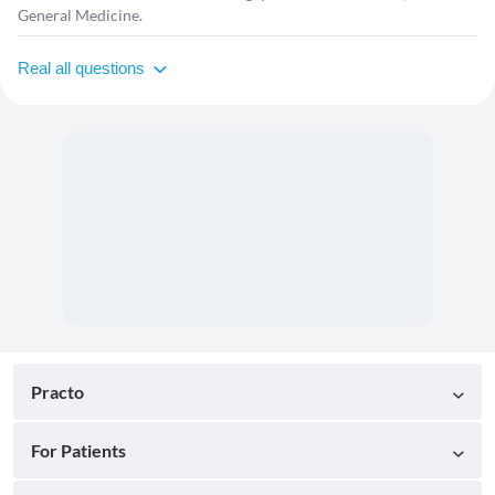
General Medicine.
Real all questions
Practo
For Patients