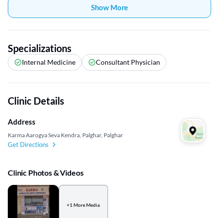
Show More
Specializations
Internal Medicine
Consultant Physician
Clinic Details
Address
Karma Aarogya Seva Kendra, Palghar, Palghar
Get Directions
Clinic Photos & Videos
+1 More Media