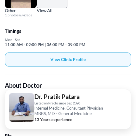
Other
View All
1 photos & videos
Timings
Mon - Sat
11:00 AM - 02:00 PM | 06:00 PM - 09:00 PM
View Clinic Profile
About Doctor
Dr. Pratik Patara
Listed on Practo since Sep 2020
Internal Medicine, Consultant Physician
MBBS, MD - General Medicine
13 Years experience
Bio