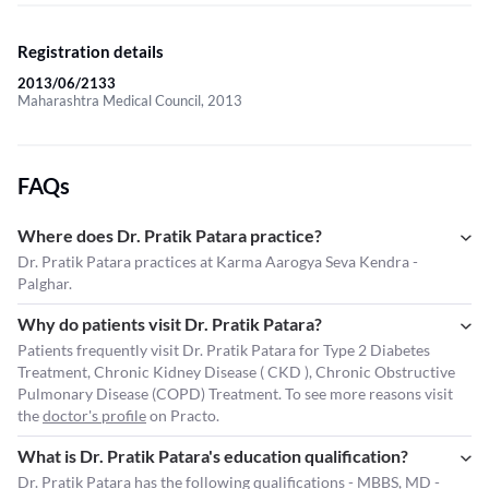
Registration details
2013/06/2133
Maharashtra Medical Council, 2013
FAQs
Where does Dr. Pratik Patara practice?
Dr. Pratik Patara practices at Karma Aarogya Seva Kendra -
Palghar.
Why do patients visit Dr. Pratik Patara?
Patients frequently visit Dr. Pratik Patara for Type 2 Diabetes
Treatment, Chronic Kidney Disease ( CKD ), Chronic Obstructive
Pulmonary Disease (COPD) Treatment. To see more reasons visit
the
doctor's profile
on Practo.
What is Dr. Pratik Patara's education qualification?
Dr. Pratik Patara has the following qualifications - MBBS, MD -