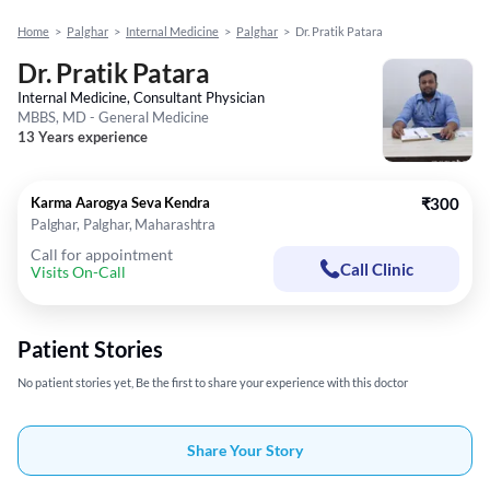
Home
>
Palghar
>
Internal Medicine
>
Palghar
>
Dr. Pratik Patara
Dr. Pratik Patara
Internal Medicine, Consultant Physician
MBBS, MD - General Medicine
13 Years experience
Karma Aarogya Seva Kendra
₹300
Palghar, Palghar, Maharashtra
Call for appointment
Call Clinic
Visits On-Call
Patient Stories
No patient stories yet, Be the first to share your experience with this doctor
Share Your Story