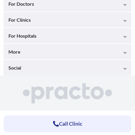
For Doctors
For Clinics
For Hospitals
More
Social
Call Clinic