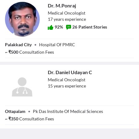
Dr. M.Ponraj
Medical Oncologist
17
year
s
experience
92
%
26
Patient Stories
Dr. M.Ponraj
Palakkad City
•
Hospital Of PMRC
~
₹
500
Consultation Fees
Dr. Daniel Udayan C
Medical Oncologist
15
year
s
experience
Dr. Daniel
Ottapalam
•
Pk Das Institute Of Medical Sciences
Udayan C
~
₹
350
Consultation Fees