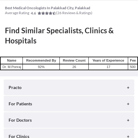
Best Medical Oncologists In Palakkad City, Palakkad
Average Rating
(
26
Reviews & Ratings)
4.6
Find Similar Specialists, Clinics &
Hospitals
Name
Recommended By
Review Count
Years of Experience
Fee
Dr. M.Ponraj
92
%
26
17
500
Practo
About
For Patients
Blog
Search for Clinics
For Doctors
Careers
Search for Hospitals
Practo Consult
For Clinics