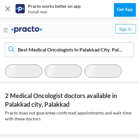
Practo works better on app
Get App
Install now
Sign In
Best Medical Oncologists In Palakkad City, Palakkad
2 Medical Oncologist doctors available in
Palakkad city, Palakkad
Practo does not guarantee confirmed appointments and wait-time
with these doctors