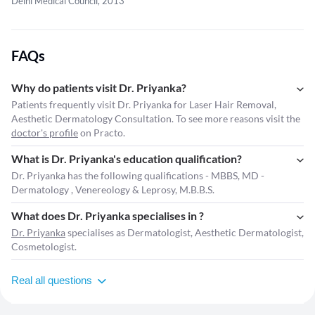
Delhi Medical Council, 2013
FAQs
Why do patients visit Dr. Priyanka?
Patients frequently visit Dr. Priyanka for Laser Hair Removal,
Aesthetic Dermatology Consultation. To see more reasons visit the
doctor's profile
on Practo.
What is Dr. Priyanka's education qualification?
Dr. Priyanka has the following qualifications - MBBS, MD -
Dermatology , Venereology & Leprosy, M.B.B.S.
What does Dr. Priyanka specialises in ?
Dr. Priyanka
specialises as Dermatologist, Aesthetic Dermatologist,
Cosmetologist.
Real all questions