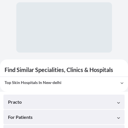
Find Similar Specialities, Clinics & Hospitals
Top Skin Hospitals In New-delhi
Practo
For Patients