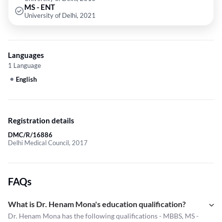
MS - ENT
University of Delhi, 2021
Languages
1 Language
English
Registration details
DMC/R/16886
Delhi Medical Council, 2017
FAQs
What is Dr. Henam Mona's education qualification?
Dr. Henam Mona has the following qualifications - MBBS, MS -