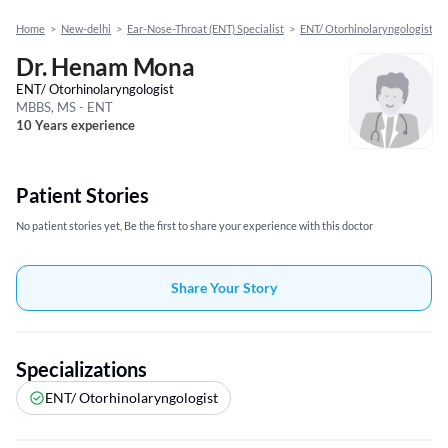
Home
>
New-delhi
>
Ear-Nose-Throat (ENT) Specialist
>
ENT/ Otorhinolaryngologist
>
Dr. Henam Mona
ENT/ Otorhinolaryngologist
MBBS, MS - ENT
10 Years experience
Patient Stories
No patient stories yet, Be the first to share your experience with this doctor
Share Your Story
Specializations
ENT/ Otorhinolaryngologist