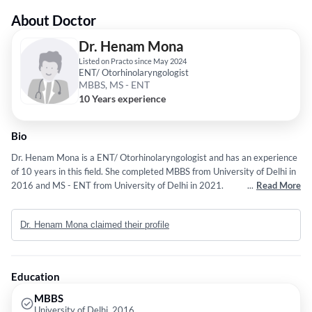
About Doctor
Dr. Henam Mona
Listed on Practo since May 2024
ENT/ Otorhinolaryngologist
MBBS, MS - ENT
10 Years experience
Bio
Dr. Henam Mona is a ENT/ Otorhinolaryngologist and has an experience
of 10 years in this field. She completed MBBS from University of Delhi in
2016 and MS - ENT from University of Delhi in 2021.
...
Read More
Dr. Henam Mona claimed their profile
Education
MBBS
University of Delhi, 2016