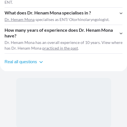
ENT.
What does Dr. Henam Mona specialises in ?
Dr. Henam Mona
specialises as ENT/ Otorhinolaryngologist.
How many years of experience does Dr. Henam Mona
have?
Dr. Henam Mona has an overall experience of 10 years. View where
has Dr. Henam Mona
practiced in the past
.
Real all questions