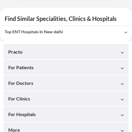
Find Similar Specialities, Clinics & Hospitals
Top ENT Hospitals In New-delhi
Practo
For Patients
For Doctors
For Clinics
For Hospitals
More