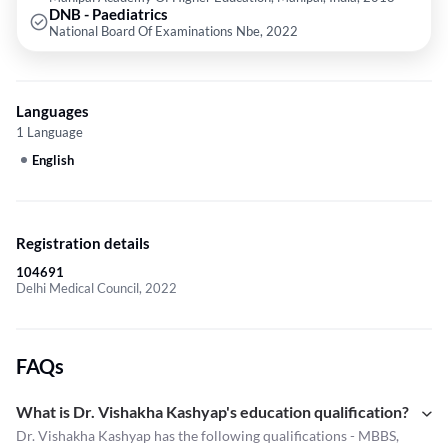
DNB - Paediatrics
National Board Of Examinations Nbe, 2022
Languages
1 Language
English
Registration details
104691
Delhi Medical Council, 2022
FAQs
What is Dr. Vishakha Kashyap's education qualification?
Dr. Vishakha Kashyap has the following qualifications - MBBS,