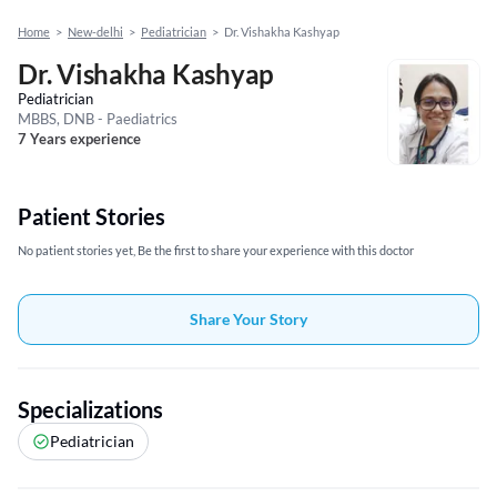
Home
>
New-delhi
>
Pediatrician
>
Dr. Vishakha Kashyap
Dr. Vishakha Kashyap
Pediatrician
MBBS, DNB - Paediatrics
7 Years experience
Patient Stories
No patient stories yet, Be the first to share your experience with this doctor
Share Your Story
Specializations
Pediatrician