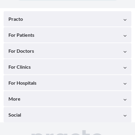
Practo
For Patients
For Doctors
For Clinics
For Hospitals
More
Social