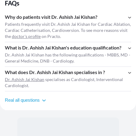
FAQs
Why do patients visit Dr. Ashish Jai Kishan?
Patients frequently visit Dr. Ashish Jai Kishan for Cardiac Ablation,
Cardiac Catheterisation, Cardioversion. To see more reasons visit
the
doctor's profile
on Practo.
What is Dr. Ashish Jai Kishan's education qualification?
Dr. Ashish Jai Kishan has the following qualifications - MBBS, MD -
General Medicine, DNB - Cardiology.
What does Dr. Ashish Jai Kishan specialises in ?
Dr. Ashish Jai Kishan
specialises as Cardiologist, Interventional
Cardiologist.
Real all questions