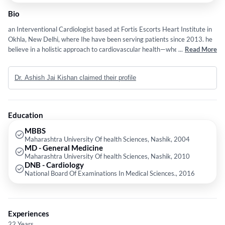
Bio
an Interventional Cardiologist based at Fortis Escorts Heart Institute in
Okhla, New Delhi, where Ihe have been serving patients since 2013. he
believe in a holistic approach to cardiovascular health—whether we are
...
Read More
working together on preventive cardiology to protect your heart,
managing heart failure, or navigating complex procedures. he specialize
Dr. Ashish Jai Kishan claimed their profile
in advanced interventions, including complex PCI, rota ablation, IVL,
angiography, angioplasty, and cutting-edge structural heart interventions
including TAVI, peripheral angioplasty, and carotid angioplasty. he look
forward to partnering with you to protect, treat, and strengthen your
Education
heart
MBBS
Maharashtra University Of health Sciences, Nashik, 2004
MD - General Medicine
Maharashtra University Of health Sciences, Nashik, 2010
DNB - Cardiology
National Board Of Examinations In Medical Sciences., 2016
Experiences
22 Years