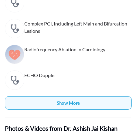
Complex PCI, Including Left Main and Bifurcation
Lesions
Radiofrequency Ablation in Cardiology
ECHO Doppler
Show More
Photos & Videos from Dr. Ashish Jai Kishan