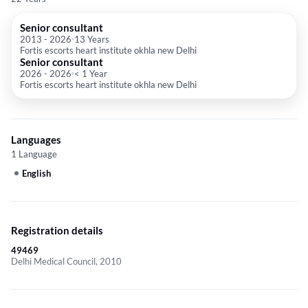
Senior consultant
2013
-
2026
13 Years
Fortis escorts heart institute okhla new Delhi
Senior consultant
2026
-
2026
< 1 Year
Fortis escorts heart institute okhla new Delhi
Languages
1 Language
English
Registration details
49469
Delhi Medical Council, 2010