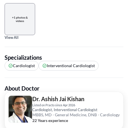
+1 photos &
videos
View All
Specializations
Cardiologist
Interventional Cardiologist
About Doctor
Dr. Ashish Jai Kishan
Listed on Practo since Apr 2026
Cardiologist, Interventional Cardiologist
MBBS, MD - General Medicine, DNB - Cardiology
22 Years experience