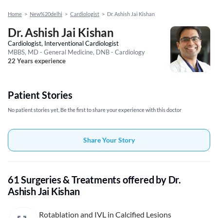
Home
>
New%20delhi
>
Cardiologist
>
Dr. Ashish Jai Kishan
Dr. Ashish Jai Kishan
Cardiologist, Interventional Cardiologist
MBBS, MD - General Medicine, DNB - Cardiology
22 Years experience
Patient Stories
No patient stories yet, Be the first to share your experience with this doctor
Share Your Story
61 Surgeries & Treatments offered by Dr.
Ashish Jai Kishan
Rotablation and IVL in Calcified Lesions