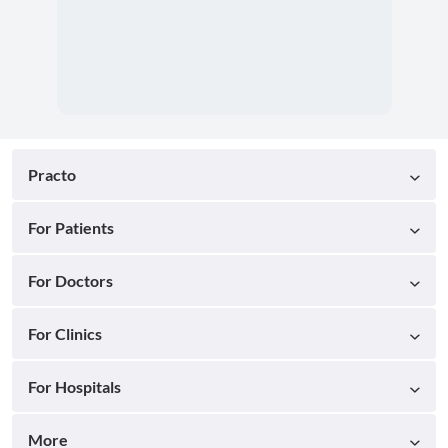
Practo
For Patients
For Doctors
For Clinics
For Hospitals
More