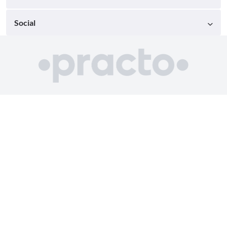
Social