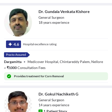
Dr. Gundala Venkata Kishore
General Surgeon
18
year
s
experience
Dr. Gundala
Venkata Kishore
4.6
Hospital excellence rating
Dargamitta
•
Medicover Hospital, Chintareddy Palem, Nellore
~
₹
1000
Consultation Fees
Provides
treatment for Corn Removal
Dr. Gokul Nachiketh G
General Surgeon
14
year
s
experience
1
Patient Story